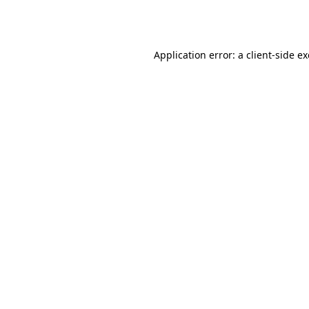
Application error: a
client
-side e