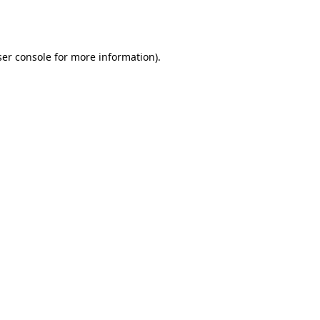
er console
for more information).