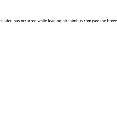
xception has occurred while loading
hirenimbus.com
(see the
brows