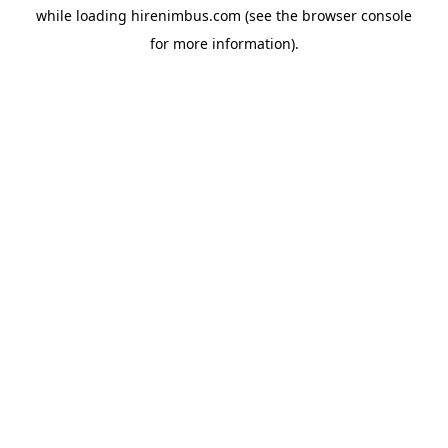
while loading
hirenimbus.com
(see the
browser console
for more information).