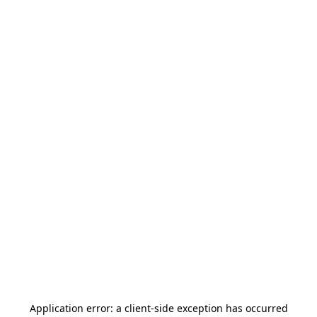
Application error: a
client
-side exception has occurred