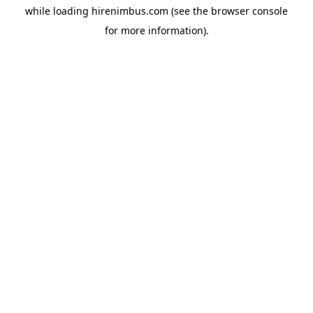
while loading
hirenimbus.com
(see the
browser console
for more information).