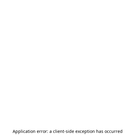
Application error: a
client
-side exception has occurred