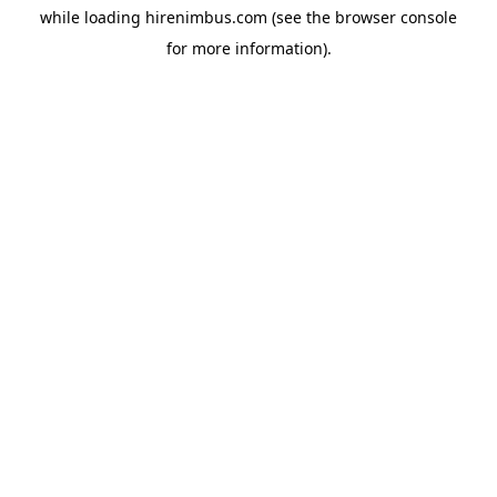
while loading
hirenimbus.com
(see the
browser console
for more information).