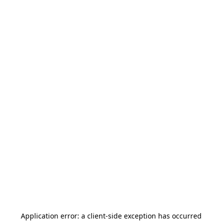
Application error: a
client
-side exception has occurred