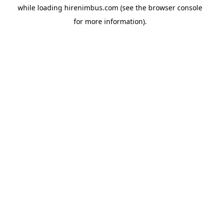
while loading
hirenimbus.com
(see the
browser console
for more information).