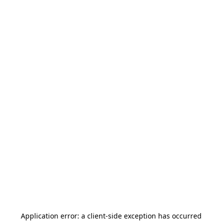
Application error: a
client
-side exception has occurred