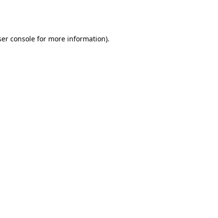
er console
for more information).