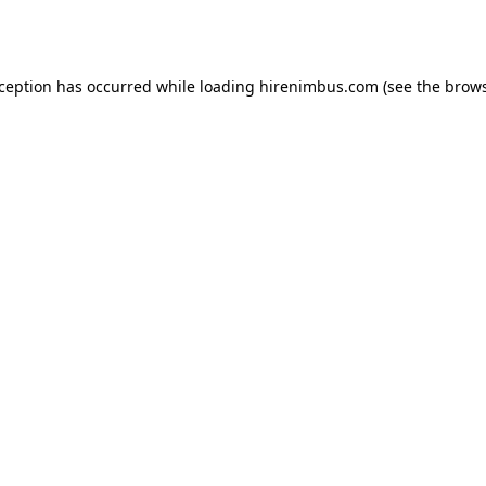
xception has occurred while loading
hirenimbus.com
(see the
brows