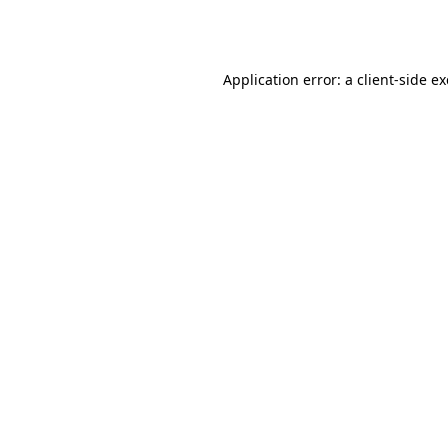
Application error: a
client
-side e