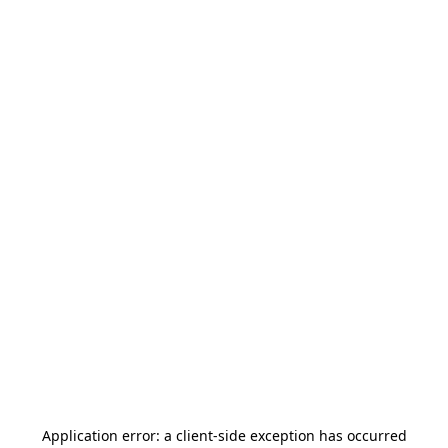
Application error: a
client
-side exception has occurred