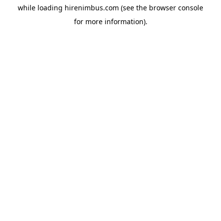
while loading
hirenimbus.com
(see the
browser console
for more information).