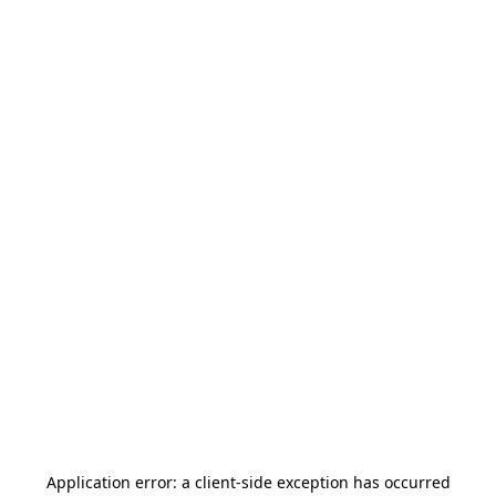
Application error: a
client
-side exception has occurred