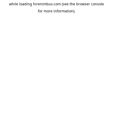
while loading
hirenimbus.com
(see the
browser console
for more information).