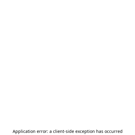
Application error: a
client
-side exception has occurred