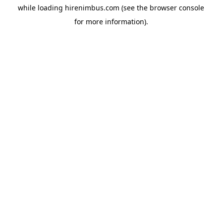
while loading
hirenimbus.com
(see the
browser console
for more information).