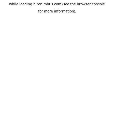
while loading
hirenimbus.com
(see the
browser console
for more information).