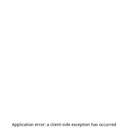
Application error: a
client
-side exception has occurred