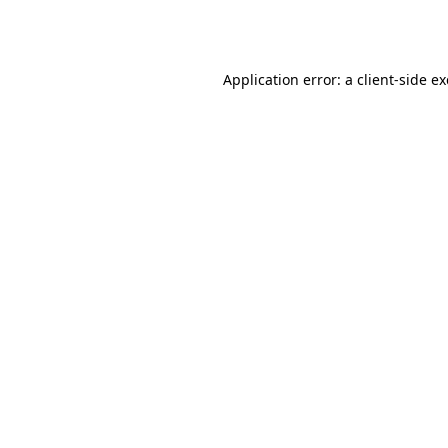
Application error: a
client
-side e