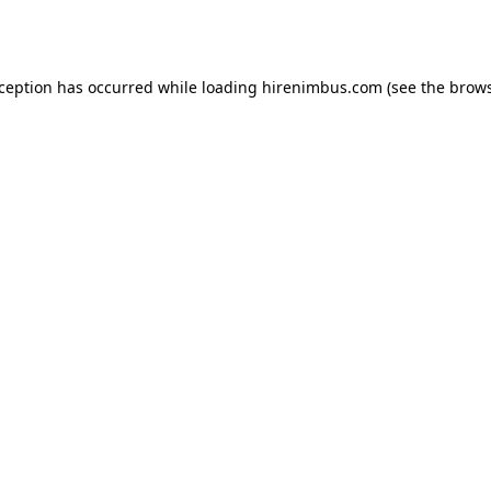
xception has occurred while loading
hirenimbus.com
(see the
brows