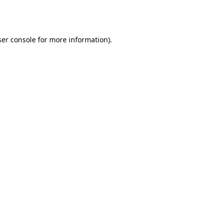
er console
for more information).