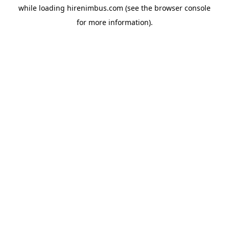
while loading
hirenimbus.com
(see the
browser console
for more information).