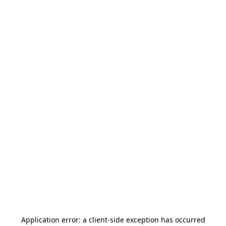
Application error: a
client
-side exception has occurred