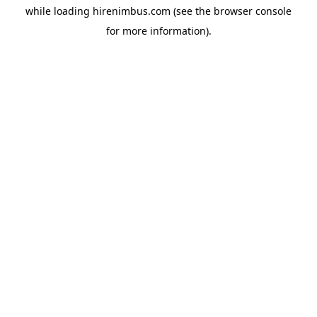
while loading
hirenimbus.com
(see the
browser console
for more information).