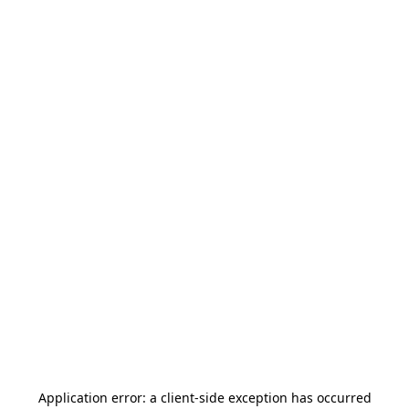
Application error: a
client
-side exception has occurred