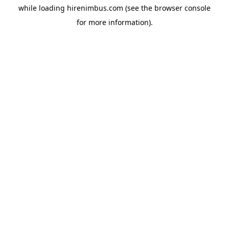
while loading
hirenimbus.com
(see the
browser console
for more information).