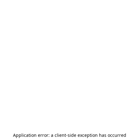
Application error: a
client
-side exception has occurred