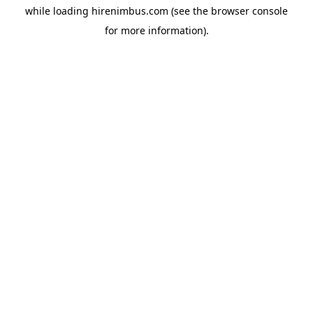
while loading
hirenimbus.com
(see the
browser console
for more information).