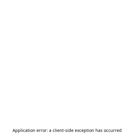
Application error: a
client
-side exception has occurred