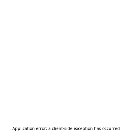
Application error: a
client
-side exception has occurred