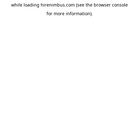
while loading
hirenimbus.com
(see the
browser console
for more information).