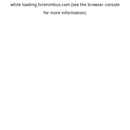
while loading
hirenimbus.com
(see the
browser console
for more information).