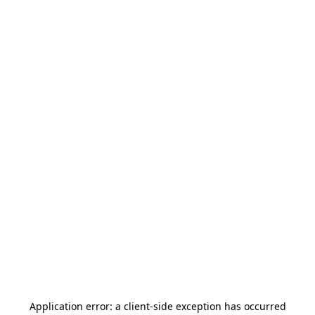
Application error: a
client
-side exception has occurred