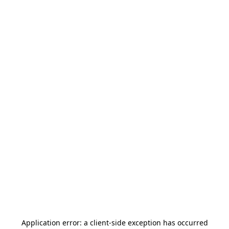
Application error: a
client
-side exception has occurred