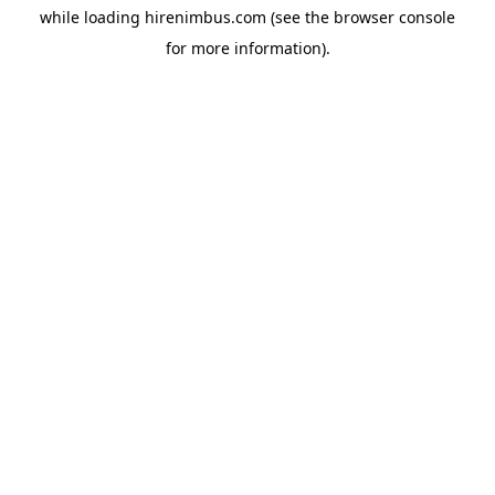
while loading
hirenimbus.com
(see the
browser console
for more information).