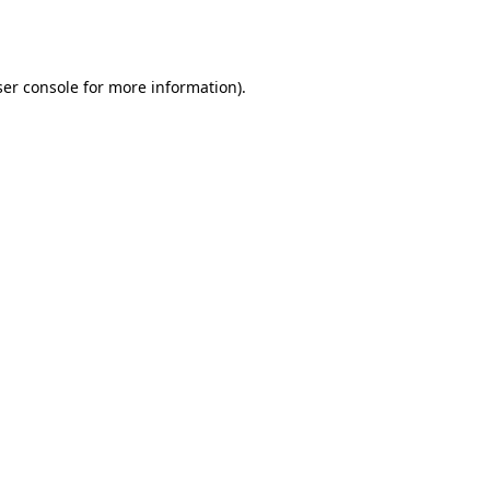
er console
for more information).