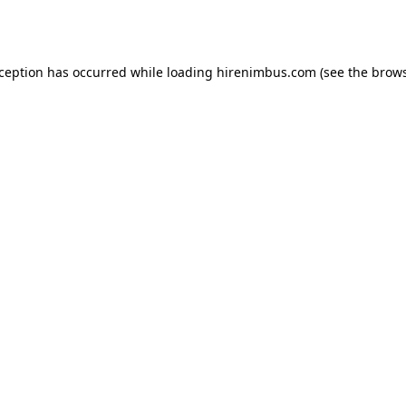
xception has occurred while loading
hirenimbus.com
(see the
brows