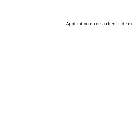
Application error: a
client
-side e