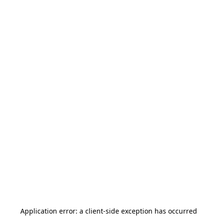
Application error: a
client
-side exception has occurred