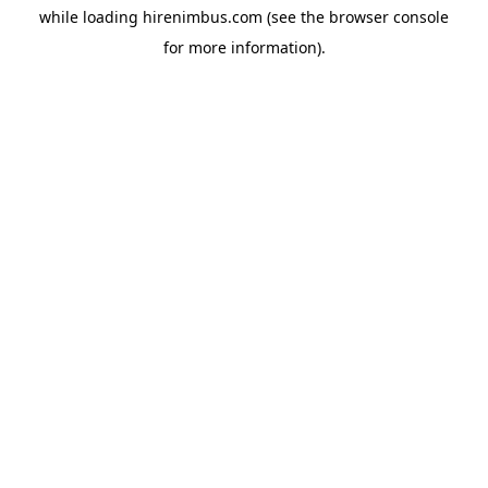
while loading
hirenimbus.com
(see the
browser console
for more information).