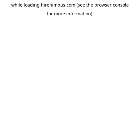
while loading
hirenimbus.com
(see the
browser console
for more information).