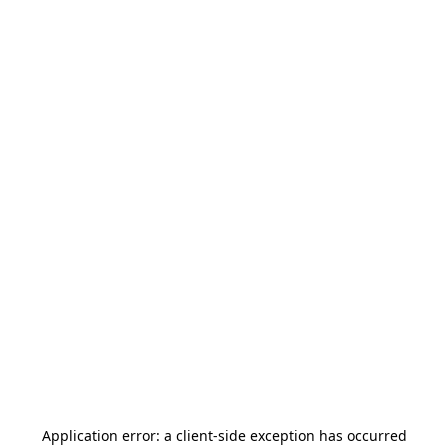
Application error: a
client
-side exception has occurred