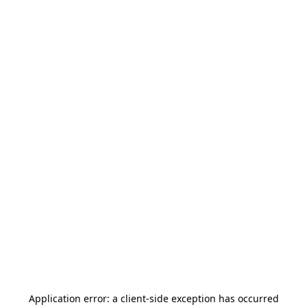
Application error: a
client
-side exception has occurred