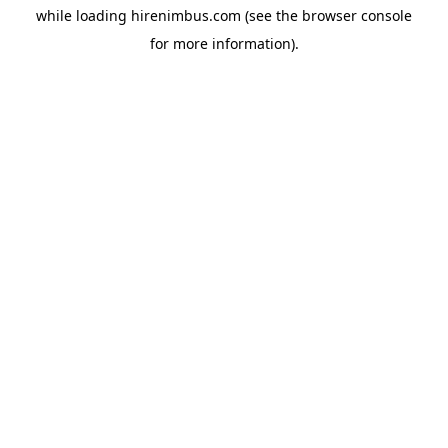
while loading
hirenimbus.com
(see the
browser console
for more information).