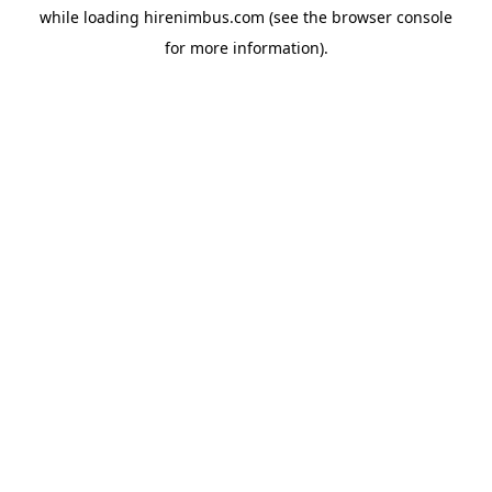
while loading
hirenimbus.com
(see the
browser console
for more information).