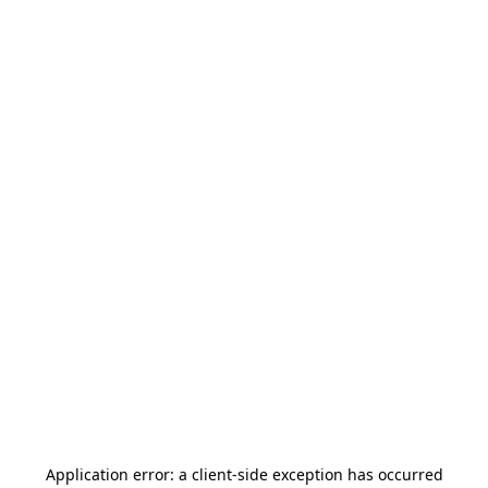
Application error: a
client
-side exception has occurred