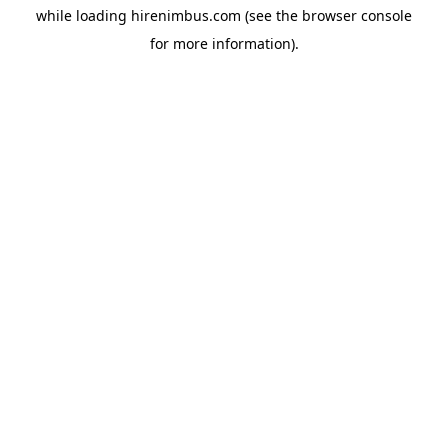
while loading
hirenimbus.com
(see the
browser console
for more information).