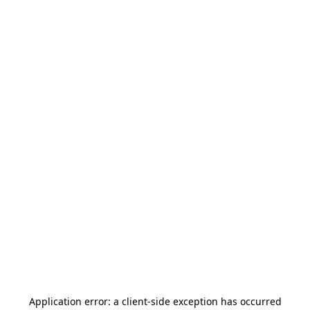
Application error: a
client
-side exception has occurred