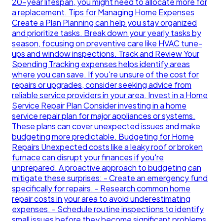
20-year lifespan, you might need to allocate more for
a replacement. Tips for Managing Home Expenses
Create a Plan Planning can help you stay organized
and prioritize tasks. Break down your yearly tasks by
season, focusing on preventive care like HVAC tune-
ups and window inspections. Track and Review Your
Spending Tracking expenses helps identify areas
where you can save. If you're unsure of the cost for
repairs or upgrades, consider seeking advice from
reliable service providers in your area. Invest in a Home
Service Repair Plan Consider investing in a home
service repair plan for major appliances or systems.
These plans can cover unexpected issues and make
budgeting more predictable. Budgeting for Home
Repairs Unexpected costs like a leaky roof or broken
furnace can disrupt your finances if you're
unprepared. A proactive approach to budgeting can
mitigate these surprises: - Create an emergency fund
specifically for repairs. - Research common home
repair costs in your area to avoid underestimating
expenses. - Schedule routine inspections to identify
small issues before they become significant problems.