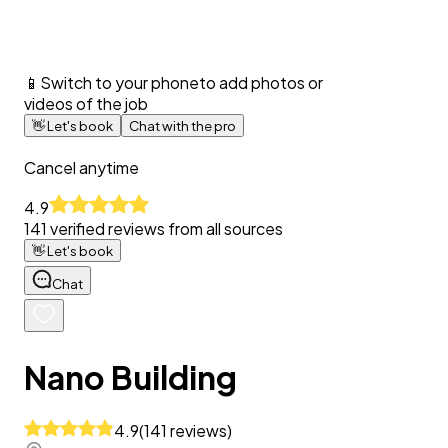
📱
Switch to your phone
to add photos or
videos of the job
👋
Let's book
Chat with the pro
Cancel anytime
4.9
141
verified reviews from all sources
👋
Let's book
Chat
Nano Building
4.9
(
141
reviews
)