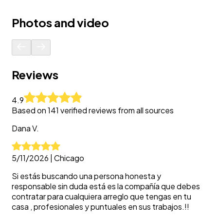
Photos and video
Reviews
4.9
Based on
141
verified reviews from all sources
Dana
V.
5/11/2026
|
Chicago
Si estás buscando una persona honesta y
responsable sin duda está es la compañía que debes
contratar para cualquiera arreglo que tengas en tu
casa , profesionales y puntuales en sus trabajos.!!