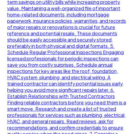
term savings on utility bills while increasing property
value. Maintaining a well-organized file of important
home-related documents, including mortgage
paperwork, insurance policies, warranties, and records
of major repairs or renovations is crucial for future
reference and potential resale. These documents
should be easily accessible and securely stored,
preferably in both physical and digital formats. 5.
Schedule Regular Professional Inspections Engaging
licensed professionals for periodic inspections can
save you from costly surprises. Schedule annual
inspections for key areas like the roof, foundation,
HVAC system, plumbing, and electrical wiring. A
trained contractor can identify potential issues early,
helping you avoid more significant repairs later. 6.
Establish Relationships with Trusted Contractors
Finding reliable contractors before you need them is a
smart move. Research and create a list of trusted
professionals for services such as plumbing, electrical,
HVAC, and general repairs. Read reviews, ask for
recommendations, and confirm credentials to ensure
quality service when the need arises. 7. Consider a