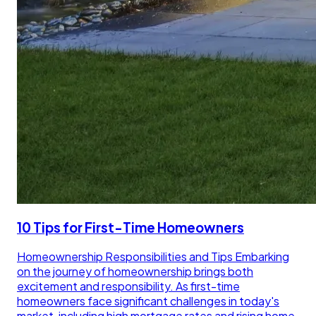
10 Tips for First-Time Homeowners
Homeownership Responsibilities and Tips Embarking
on the journey of homeownership brings both
excitement and responsibility. As first-time
homeowners face significant challenges in today's
market, including high mortgage rates and rising home