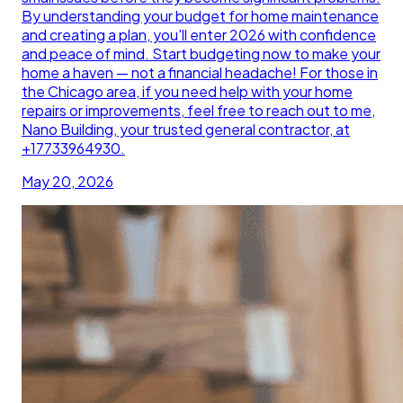
By understanding your budget for home maintenance
and creating a plan, you'll enter 2026 with confidence
and peace of mind. Start budgeting now to make your
home a haven — not a financial headache! For those in
the Chicago area, if you need help with your home
repairs or improvements, feel free to reach out to me,
Nano Building, your trusted general contractor, at
+17733964930.
May 20, 2026