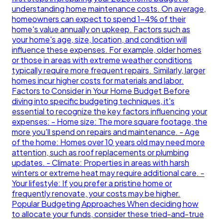
understanding home maintenance costs. On average,
homeowners can expect to spend 1-4% of their
home's value annually on upkeep. Factors such as
your home's age, size, location, and condition will
influence these expenses. For example, older homes
or those in areas with extreme weather conditions
typically require more frequent repairs. Similarly, larger
homes incur higher costs for materials and labor.
Factors to Consider in Your Home Budget Before
diving into specific budgeting techniques, it's
essential to recognize the key factors influencing your
expenses: - Home size: The more square footage, the
more you'll spend on repairs and maintenance. - Age
of the home: Homes over 10 years old may need more
attention, such as roof replacements or plumbing
updates. - Climate: Properties in areas with harsh
winters or extreme heat may require additional care. -
Your lifestyle: If you prefer a pristine home or
frequently renovate, your costs may be higher.
Popular Budgeting Approaches When deciding how
to allocate your funds, consider these tried-and-true