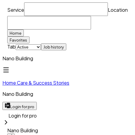
Service
Location
Home
Favorites
Tab
Job history
Nano Building
Home Care & Success Stories
Nano Building
Login for pro
Login for pro
Nano Building