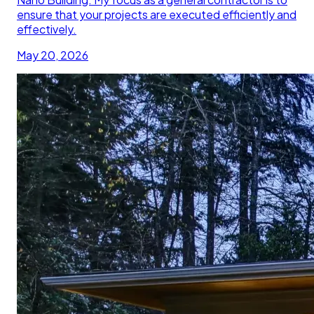
ensure that your projects are executed efficiently and
effectively.
May 20, 2026