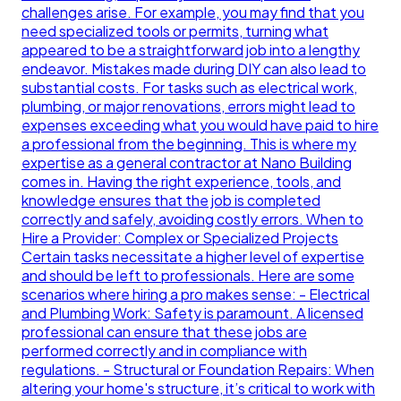
challenges arise. For example, you may find that you
need specialized tools or permits, turning what
appeared to be a straightforward job into a lengthy
endeavor. Mistakes made during DIY can also lead to
substantial costs. For tasks such as electrical work,
plumbing, or major renovations, errors might lead to
expenses exceeding what you would have paid to hire
a professional from the beginning. This is where my
expertise as a general contractor at Nano Building
comes in. Having the right experience, tools, and
knowledge ensures that the job is completed
correctly and safely, avoiding costly errors. When to
Hire a Provider: Complex or Specialized Projects
Certain tasks necessitate a higher level of expertise
and should be left to professionals. Here are some
scenarios where hiring a pro makes sense: - Electrical
and Plumbing Work: Safety is paramount. A licensed
professional can ensure that these jobs are
performed correctly and in compliance with
regulations. - Structural or Foundation Repairs: When
altering your home's structure, it’s critical to work with