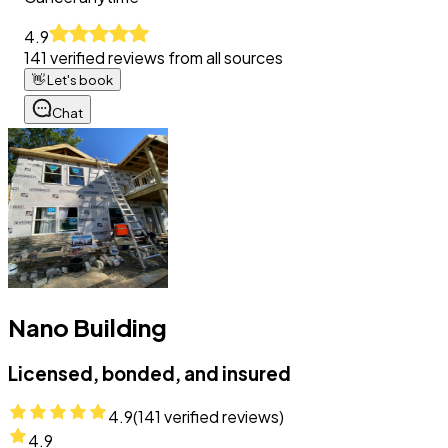
4.9
141
verified reviews from all sources
👋
Let's book
Chat
Nano Building
Licensed, bonded, and insured
4.9
(
141
verified reviews)
4.9