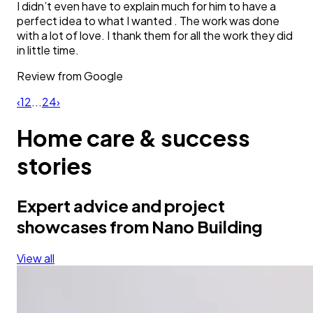
I didn’t even have to explain much for him to have a
perfect idea to what I wanted . The work was done
with a lot of love. I thank them for all the work they did
in little time.
Review from
Google
‹
1
2
...
24
›
Home care & success
stories
Expert advice and project
showcases from Nano Building
View all