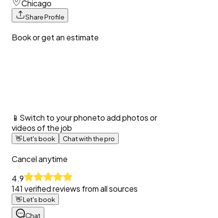
Chicago
Share Profile
Book or get an estimate
📱
Switch to your phone
to add photos or
videos of the job
👋
Let's book
Chat with the pro
Cancel anytime
4.9
141
verified reviews from all sources
👋
Let's book
Chat