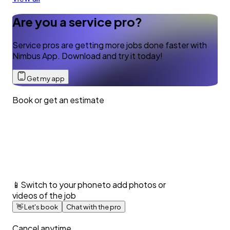
Are you a service pro?
Service pros are getting more jobs done faster with
Nimbus App. Download and try it today!
Get my app
Book or get an estimate
📱
Switch to your phone
to add photos or
videos of the job
👋
Let's book
Chat with the pro
Cancel anytime