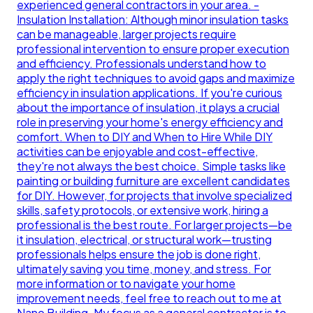
experienced general contractors in your area. -
Insulation Installation: Although minor insulation tasks
can be manageable, larger projects require
professional intervention to ensure proper execution
and efficiency. Professionals understand how to
apply the right techniques to avoid gaps and maximize
efficiency in insulation applications. If you're curious
about the importance of insulation, it plays a crucial
role in preserving your home's energy efficiency and
comfort. When to DIY and When to Hire While DIY
activities can be enjoyable and cost-effective,
they're not always the best choice. Simple tasks like
painting or building furniture are excellent candidates
for DIY. However, for projects that involve specialized
skills, safety protocols, or extensive work, hiring a
professional is the best route. For larger projects—be
it insulation, electrical, or structural work—trusting
professionals helps ensure the job is done right,
ultimately saving you time, money, and stress. For
more information or to navigate your home
improvement needs, feel free to reach out to me at
Nano Building. My focus as a general contractor is to