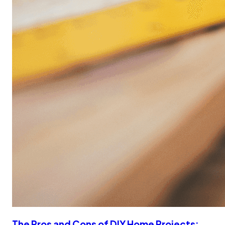
The Pros and Cons of DIY Home Projects: