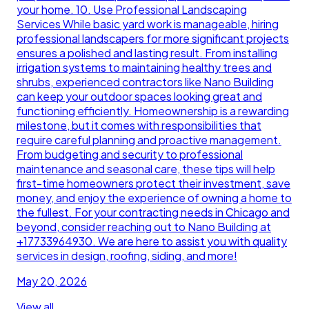
your home. 10. Use Professional Landscaping
Services While basic yard work is manageable, hiring
professional landscapers for more significant projects
ensures a polished and lasting result. From installing
irrigation systems to maintaining healthy trees and
shrubs, experienced contractors like Nano Building
can keep your outdoor spaces looking great and
functioning efficiently. Homeownership is a rewarding
milestone, but it comes with responsibilities that
require careful planning and proactive management.
From budgeting and security to professional
maintenance and seasonal care, these tips will help
first-time homeowners protect their investment, save
money, and enjoy the experience of owning a home to
the fullest. For your contracting needs in Chicago and
beyond, consider reaching out to Nano Building at
+17733964930. We are here to assist you with quality
services in design, roofing, siding, and more!
May 20, 2026
View all