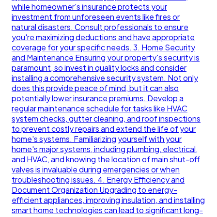
while homeowner's insurance protects your
investment from unforeseen events like fires or
natural disasters. Consult professionals to ensure
you're maximizing deductions and have appropriate
coverage for your specific needs. 3. Home Security
and Maintenance Ensuring your property's security is
paramount, so invest in quality locks and consider
installing a comprehensive security system. Not only
does this provide peace of mind, but it can also
potentially lower insurance premiums. Develop a
regular maintenance schedule for tasks like HVAC
system checks, gutter cleaning, and roof inspections
to prevent costly repairs and extend the life of your
home's systems. Familiarizing yourself with your
home's major systems, including plumbing, electrical,
and HVAC, and knowing the location of main shut-off
valves is invaluable during emergencies or when
troubleshooting issues. 4. Energy Efficiency and
Document Organization Upgrading to energy-
efficient appliances, improving insulation, and installing
smart home technologies can lead to significant long-