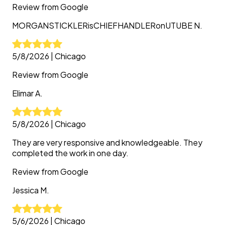
Review from
Google
MORGANSTICKLERisCHIEFHANDLERonUTUBE
N.
5/8/2026
|
Chicago
Review from
Google
Elimar
A.
5/8/2026
|
Chicago
They are very responsive and knowledgeable. They
completed the work in one day.
Review from
Google
Jessica
M.
5/6/2026
|
Chicago