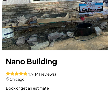
Nano Building
4.9
(
141
reviews
)
Chicago
Book or get an estimate