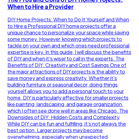
When to Hire a Provider
DIY Home Projects: When to Do It Yourself and When
to Hire a Professional DIY home projects offer a
unique chance to personalize your space while saving
some money. However, knowing which projects to
tackle on your own and which ones need professional
expertise is key. In this guide, I will discuss the benefits
of DIY and when it's wiser to call in the experts. The
Benefits of DIY: Creativity and Cost Savings One of
the major attractions of DIY projects is the ability to
save money and express creativity. Whether it’s
building furniture or seasonal decor, doing things
yourself allows you to add a personal touch to your
home. DIY is particularly effective for smaller projects
like painting, landscaping, and garage organization,
which I often see done well in areas like Chicago. The
Downsides of DIY: Hidden Costs and Complexity
While DIY can be fun and fulfilling, it’s not always the
best option. Larger projects may become
overwhelming, especially when unexpected