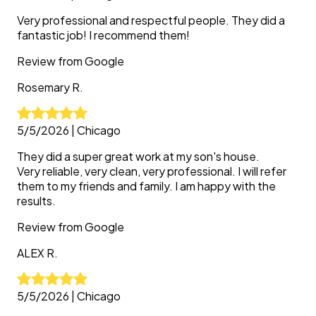
Very professional and respectful people. They did a
fantastic job! I recommend them!
Review from
Google
Rosemary
R.
5/5/2026
|
Chicago
They did a super great work at my son's house.
Very reliable, very clean, very professional. I will refer
them to my friends and family. I am happy with the
results.
Review from
Google
ALEX
R.
5/5/2026
|
Chicago