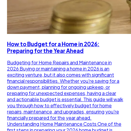
How to Budget for a Home in 2026:
Preparing for the Year Ahead
Budgeting for Home Repairs and Maintenance in
2026 Buying or maintaining a home in 2026 is an
exciting venture, but it also comes with significant
financial responsibilities. Whether you're saving for a
down payment, planning for ongoing upkeep, or
preparing for unexpected expenses, having a clear
and actionable budget is essential. This guide will walk
you through how to effectively budget for home
repairs, maintenance, and upgrades, ensuring you're
financially prepared for the year ahead.
Understanding Home Maintenance Costs One of the
first steps in preparing your 2026 home budget is