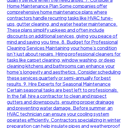
Home Maintenance Plan Some companies offer
comprehensive home maintenance plans where
contractors handle recurring tasks like HVAC tune-
ups, gutter cleaning, and water heater maintenance.
These plans simplify upkeep and often include
discounts on additional services, giving you peace of
mind and saving you time. 8. Budget for Professional
Cleaning Services Maintaining your home’s condition
isn’t just about repairs. Hiring professional cleaners for
tasks like carpet cleaning, window washing, or deep
cleaning kitchens and bathrooms can enhance your
home’s longevity and aesthetics. Consider scheduling
these services quarterly or semi-annually for best
results. 9. Hire Experts for Seasonal Maintenance
Certain seasonal tasks are best left to professionals.
In the fall, hire a contractor to clean and inspect
gutters and downspouts, ensuring proper drainage
and preventing water damage. Before summer, an
HVAC technician can ensure your cooling system
operates efficiently. Contractors specializing in winter
preparation can help insulate pipes and weatherproof