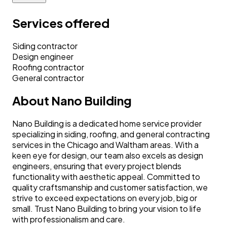
Services offered
Siding contractor
Design engineer
Roofing contractor
General contractor
About
Nano Building
Nano Building is a dedicated home service provider
specializing in siding, roofing, and general contracting
services in the Chicago and Waltham areas. With a
keen eye for design, our team also excels as design
engineers, ensuring that every project blends
functionality with aesthetic appeal. Committed to
quality craftsmanship and customer satisfaction, we
strive to exceed expectations on every job, big or
small. Trust Nano Building to bring your vision to life
with professionalism and care.