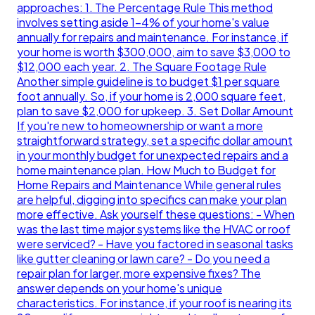
approaches: 1. The Percentage Rule This method
involves setting aside 1-4% of your home's value
annually for repairs and maintenance. For instance, if
your home is worth $300,000, aim to save $3,000 to
$12,000 each year. 2. The Square Footage Rule
Another simple guideline is to budget $1 per square
foot annually. So, if your home is 2,000 square feet,
plan to save $2,000 for upkeep. 3. Set Dollar Amount
If you're new to homeownership or want a more
straightforward strategy, set a specific dollar amount
in your monthly budget for unexpected repairs and a
home maintenance plan. How Much to Budget for
Home Repairs and Maintenance While general rules
are helpful, digging into specifics can make your plan
more effective. Ask yourself these questions: - When
was the last time major systems like the HVAC or roof
were serviced? - Have you factored in seasonal tasks
like gutter cleaning or lawn care? - Do you need a
repair plan for larger, more expensive fixes? The
answer depends on your home's unique
characteristics. For instance, if your roof is nearing its