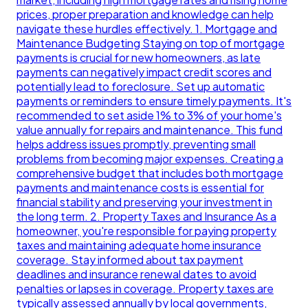
prices, proper preparation and knowledge can help
navigate these hurdles effectively. 1. Mortgage and
Maintenance Budgeting Staying on top of mortgage
payments is crucial for new homeowners, as late
payments can negatively impact credit scores and
potentially lead to foreclosure. Set up automatic
payments or reminders to ensure timely payments. It's
recommended to set aside 1% to 3% of your home's
value annually for repairs and maintenance. This fund
helps address issues promptly, preventing small
problems from becoming major expenses. Creating a
comprehensive budget that includes both mortgage
payments and maintenance costs is essential for
financial stability and preserving your investment in
the long term. 2. Property Taxes and Insurance As a
homeowner, you're responsible for paying property
taxes and maintaining adequate home insurance
coverage. Stay informed about tax payment
deadlines and insurance renewal dates to avoid
penalties or lapses in coverage. Property taxes are
typically assessed annually by local governments,