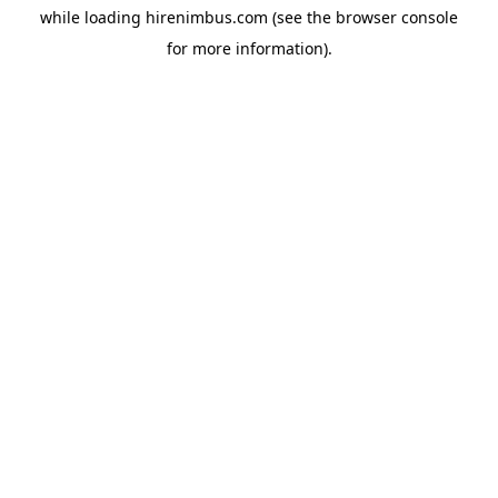
while loading
hirenimbus.com
(see the
browser console
for more information).