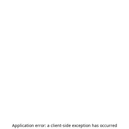
Application error: a
client
-side exception has occurred