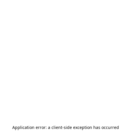
Application error: a
client
-side exception has occurred