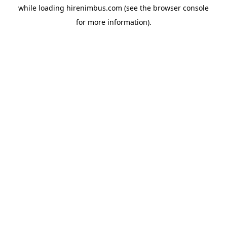
while loading
hirenimbus.com
(see the
browser console
for more information).