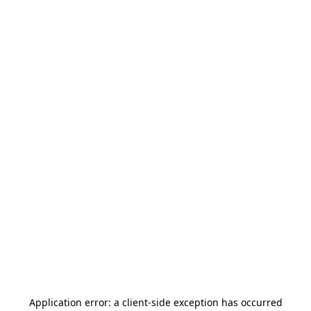
Application error: a
client
-side exception has occurred