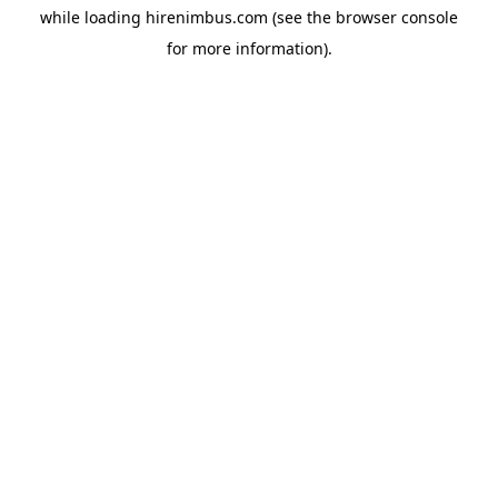
while loading
hirenimbus.com
(see the
browser console
for more information).