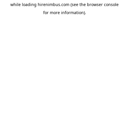
while loading
hirenimbus.com
(see the
browser console
for more information).