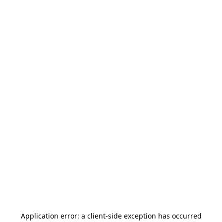
Application error: a
client
-side exception has occurred