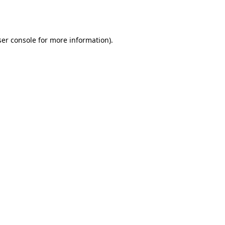
er console
for more information).