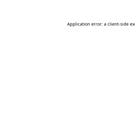
Application error: a
client
-side e