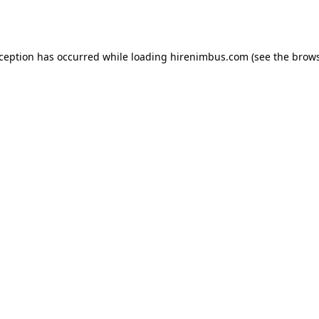
xception has occurred while loading
hirenimbus.com
(see the
brows