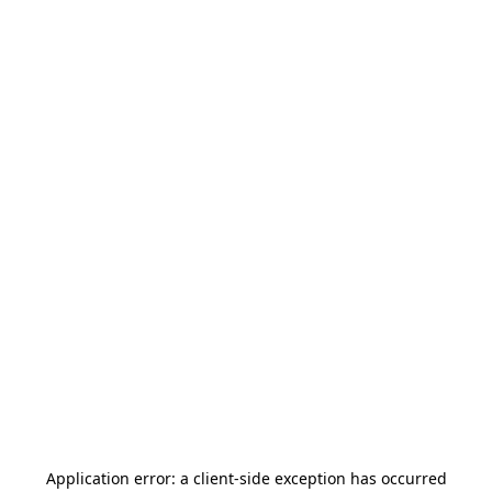
Application error: a
client
-side exception has occurred