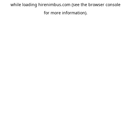
while loading
hirenimbus.com
(see the
browser console
for more information).