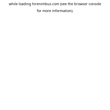
while loading
hirenimbus.com
(see the
browser console
for more information).