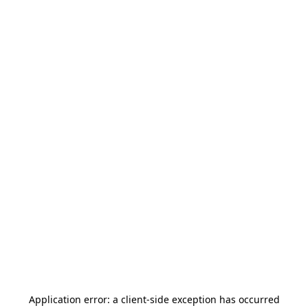
Application error: a
client
-side exception has occurred