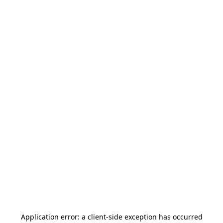
Application error: a
client
-side exception has occurred