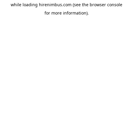
while loading
hirenimbus.com
(see the
browser console
for more information).