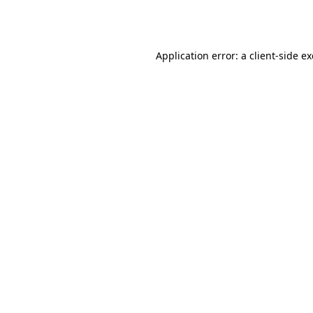
Application error: a
client
-side e