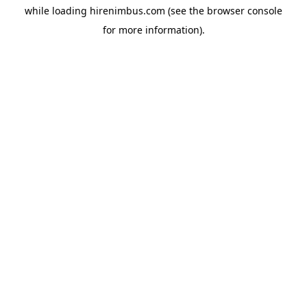
while loading
hirenimbus.com
(see the
browser console
for more information).