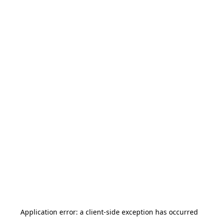
Application error: a
client
-side exception has occurred