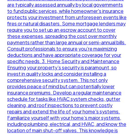
are typically assessed annually by local governments
to fund public services, while homeowner's insurance
protects your investment from unforeseen events like
fires or natural disasters. Some mortgage lenders may
require you to set up an escrow account to cover
these expenses, spreading the cost over monthly
payments rather than large annual or semi-annual bills.
Consult professionals to ensure you’re maximizing
deductions and have appropriate coverage for your
specific needs. 3. Home Security and Maintenance
Ensuring your property’s security is paramount, so
invest in quality locks and consider installing a
comprehensive security system. This not only
provides peace of mind but can potentially lower
insurance premiums. Develop a regular maintenance
schedule for tasks like HVAC system checks, gutter
cleaning, and roof inspections to prevent costly
repairs and extend the life of your home's systems.
Familiarize yourself with your home’s major systems,
including plumbing, electrical, and HVAC, and know the
location of main shut-off valves. This knowledge is