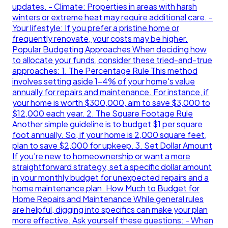
updates. - Climate: Properties in areas with harsh
winters or extreme heat may require additional care. -
Your lifestyle: If you prefer a pristine home or
frequently renovate, your costs may be higher.
Popular Budgeting Approaches When deciding how
to allocate your funds, consider these tried-and-true
approaches: 1. The Percentage Rule This method
involves setting aside 1-4% of your home's value
annually for repairs and maintenance. For instance, if
your home is worth $300,000, aim to save $3,000 to
$12,000 each year. 2. The Square Footage Rule
Another simple guideline is to budget $1 per square
foot annually. So, if your home is 2,000 square feet,
plan to save $2,000 for upkeep. 3. Set Dollar Amount
If you're new to homeownership or want a more
straightforward strategy, set a specific dollar amount
in your monthly budget for unexpected repairs and a
home maintenance plan. How Much to Budget for
Home Repairs and Maintenance While general rules
are helpful, digging into specifics can make your plan
more effective. Ask yourself these questions: - When