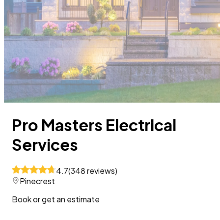
Pro Masters Electrical
Services
4.7
(
348
reviews
)
Pinecrest
Book or get an estimate