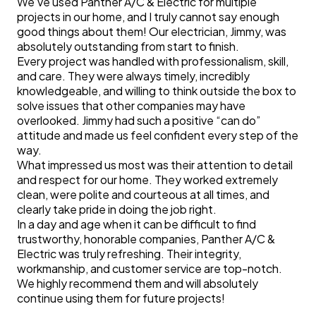
We’ve used Panther A/C & Electric for multiple
projects in our home, and I truly cannot say enough
good things about them! Our electrician, Jimmy, was
absolutely outstanding from start to finish.
Every project was handled with professionalism, skill,
and care. They were always timely, incredibly
knowledgeable, and willing to think outside the box to
solve issues that other companies may have
overlooked. Jimmy had such a positive “can do”
attitude and made us feel confident every step of the
way.
What impressed us most was their attention to detail
and respect for our home. They worked extremely
clean, were polite and courteous at all times, and
clearly take pride in doing the job right.
In a day and age when it can be difficult to find
trustworthy, honorable companies, Panther A/C &
Electric was truly refreshing. Their integrity,
workmanship, and customer service are top-notch.
We highly recommend them and will absolutely
continue using them for future projects!