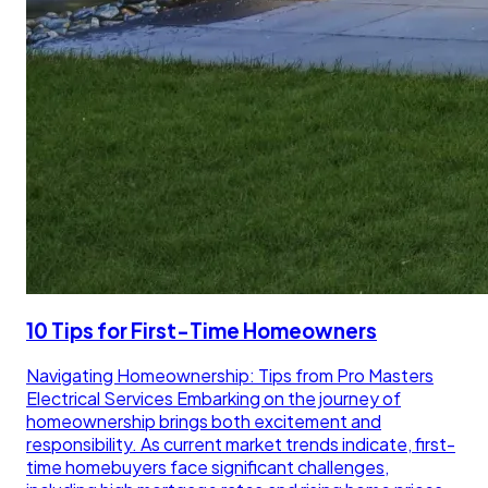
10 Tips for First-Time Homeowners
Navigating Homeownership: Tips from Pro Masters
Electrical Services Embarking on the journey of
homeownership brings both excitement and
responsibility. As current market trends indicate, first-
time homebuyers face significant challenges,