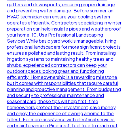
gutters and downspouts, ensuring proper drainage
and preventing water damage. Before summer, an
HVAC technician can ensure your cooling system
operates efficiently. Contractors specializing in winter
preparation can help insulate pipes and weatherproof
your home. 10. Use Professional Landscaping
Services While basic yard work is manageable, hiring
professional landscapers for more significant projects
ensures a polished and lasting result. From installing
irrigation systems to maintaining healthy trees and
shrubs, experienced contractors can keep your
outdoor spaces looking great and functioning
efficiently. Homeownership is a rewarding milestone,
but it comes with responsibilities that require careful
planning and proactive management. From budgeting
and security to professional maintenance and
seasonal care, these tips will help first-time
homeowners protect their investment, save money,
and enjoy the experience of owning a home to the
fullest. For more assistance with electrical services
and maintenance in Pinecrest, feel free to reach out