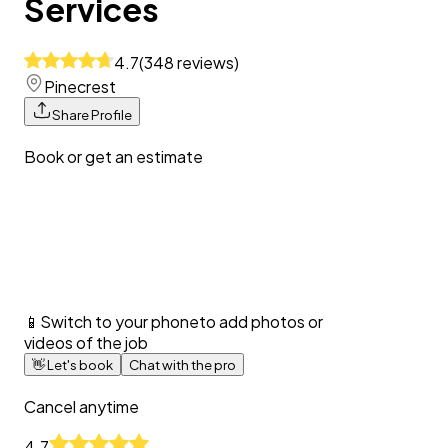
Services
4.7
(
348
reviews
)
Pinecrest
Share Profile
Book or get an estimate
📱
Switch to your phone
to add photos or
videos of the job
👋
Let's book
Chat with the pro
Cancel anytime
4.7