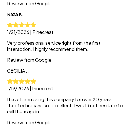
Review from
Google
Raza
K.
1/21/2026
|
Pinecrest
Very professional service right from the first
interaction. I highly recommend them.
Review from
Google
CECILIA
J.
1/19/2026
|
Pinecrest
I have been using this company for over 20 years …
their technicians are excellent. I would not hesitate to
call them again.
Review from
Google