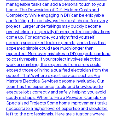
manageable tasks can add a personal touch to your
home. The Downsides of DIY: Hidden Costs and
Complexity While engaging in DIY can be enjoyable
and fulfilling, it’s not always the best choice for every
project. Larger undertakings may quickly become
overwhelming, especially if unexpected complications
come up. For example, you might find yourself
needing specialized tools or permits, and a task that
appeared simple could take much longer than
expected. Moreover, mistakes in DIY projects can lead
to costly repairs. If your project involves electrical
work or plumbing, the expenses from errors could
exceed those of hiring a qualified electrician from the
outset. That's where expert services such as Pro
Masters Electrical Services become invaluable. Our
team has the experience, tools, and knowledge to
execute jobs correctly and safely, helping you avoid
costly mishaps. When to Hire a Provider: Complex or
Specialized Projects Some home improvement tasks
necessitate a higher level of expertise and should be
left to the professionals. Here are situations where