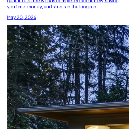
guarantees the work is completed accurately, saving
you time, money, and stress in the long run.
May 20, 2026