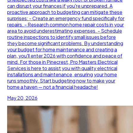
can disrupt your finances if you're unprepared. A
proactive approach to budgeting can mitigate these
surprises: - Create an emergency fund specifically for
repairs. - Research common home repair costs in your
area to avoid underestimating expenses. - Schedule
routine inspections to identify small issues before
they become significant problems. By understanding
your budget for home maintenance and creating a
plan, you'll enter 2026 with confidence and peace of
mind. For those in Pinecrest, Pro Masters Electrical
Services is here to assist you with quality electrical
installations and maintenance, ensuring your home
runs smoothly. Start budgeting now to make your
home a haven — not a financial headache!
May 20, 2026