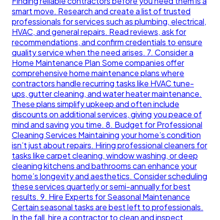
Finding reliable contractors before you need them is a
smart move. Research and create a list of trusted
professionals for services such as plumbing, electrical,
HVAC, and general repairs. Read reviews, ask for
recommendations, and confirm credentials to ensure
quality service when the need arises. 7. Consider a
Home Maintenance Plan Some companies offer
comprehensive home maintenance plans where
contractors handle recurring tasks like HVAC tune-
ups, gutter cleaning, and water heater maintenance.
These plans simplify upkeep and often include
discounts on additional services, giving you peace of
mind and saving you time. 8. Budget for Professional
Cleaning Services Maintaining your home’s condition
isn’t just about repairs. Hiring professional cleaners for
tasks like carpet cleaning, window washing, or deep
cleaning kitchens and bathrooms can enhance your
home’s longevity and aesthetics. Consider scheduling
these services quarterly or semi-annually for best
results. 9. Hire Experts for Seasonal Maintenance
Certain seasonal tasks are best left to professionals.
In the fall, hire a contractor to clean and inspect