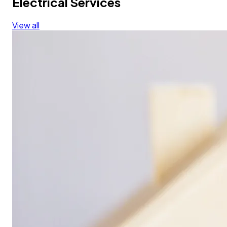
Electrical Services
View all