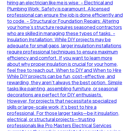
hiring an electrician like me is wise: - Electrical and
Plumbing Work: Safety is paramount. A licensed
professional can ensure the job is done efficiently and
to code. - Structural or Foundation Repairs: Altering
your home’s structure requires seasoned contractors
who are skilled in managing these types of tasks. -
Insulation Installation: While DIY projects may be
adequate for small gaps, larger insulation installations
require professional techniques to ensure maximum
efficiency and comfort. If you want to learn more
about why proper insulation is crucial for your home,
feel free to reach out. When to DIY and When to Hire
While DIY projects can be fun, cost-effective, and
rewarding, they aren't always the best option. Simple
tasks like painting, assembling furniture, or seasonal
decorations are perfect for DIY enthusiasts.
However, for projects that necessitate specialized
skills or large-scale work, it’s best to hire a
professional. For those larger tasks—be it insulation,
electrical, or structural projects—trusting
professionals like Pro Masters Electrical Services