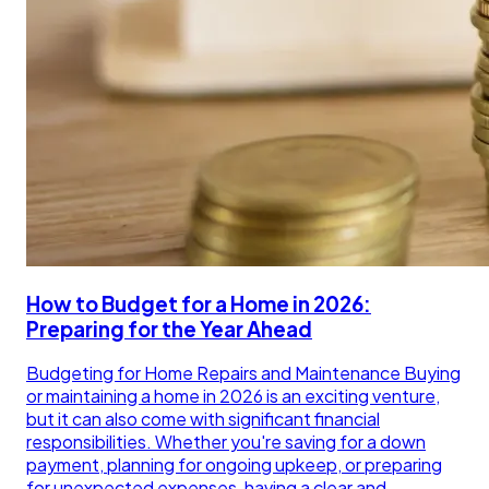
How to Budget for a Home in 2026:
Preparing for the Year Ahead
Budgeting for Home Repairs and Maintenance Buying
or maintaining a home in 2026 is an exciting venture,
but it can also come with significant financial
responsibilities. Whether you're saving for a down
payment, planning for ongoing upkeep, or preparing
for unexpected expenses, having a clear and