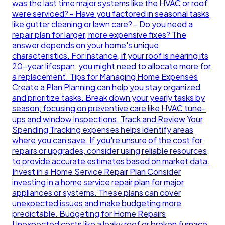
was the last time major systems like the HVAC or roof
were serviced? - Have you factored in seasonal tasks
like gutter cleaning or lawn care? - Do you need a
repair plan for larger, more expensive fixes? The
answer depends on your home's unique
characteristics. For instance, if your roof is nearing its
20-year lifespan, you might need to allocate more for
a replacement. Tips for Managing Home Expenses
Create a Plan Planning can help you stay organized
and prioritize tasks. Break down your yearly tasks by
season, focusing on preventive care like HVAC tune-
ups and window inspections. Track and Review Your
Spending Tracking expenses helps identify areas
where you can save. If you're unsure of the cost for
repairs or upgrades, consider using reliable resources
to provide accurate estimates based on market data.
Invest in a Home Service Repair Plan Consider
investing in a home service repair plan for major
appliances or systems. These plans can cover
unexpected issues and make budgeting more
predictable. Budgeting for Home Repairs
Unexpected costs like a leaky roof or broken furnace