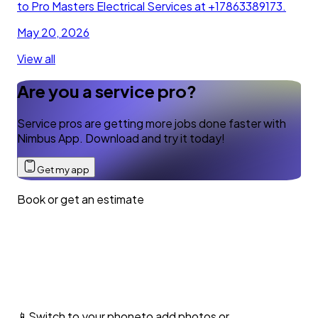
to Pro Masters Electrical Services at +17863389173.
May 20, 2026
View all
Are you a service pro?
Service pros are getting more jobs done faster with
Nimbus App. Download and try it today!
Get my app
Book or get an estimate
📱
Switch to your phone
to add photos or