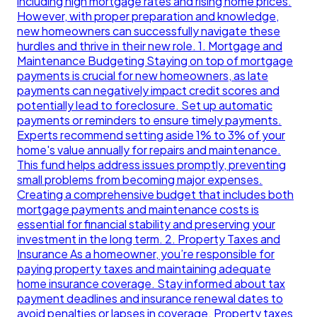
including high mortgage rates and rising home prices.
However, with proper preparation and knowledge,
new homeowners can successfully navigate these
hurdles and thrive in their new role. 1. Mortgage and
Maintenance Budgeting Staying on top of mortgage
payments is crucial for new homeowners, as late
payments can negatively impact credit scores and
potentially lead to foreclosure. Set up automatic
payments or reminders to ensure timely payments.
Experts recommend setting aside 1% to 3% of your
home's value annually for repairs and maintenance.
This fund helps address issues promptly, preventing
small problems from becoming major expenses.
Creating a comprehensive budget that includes both
mortgage payments and maintenance costs is
essential for financial stability and preserving your
investment in the long term. 2. Property Taxes and
Insurance As a homeowner, you’re responsible for
paying property taxes and maintaining adequate
home insurance coverage. Stay informed about tax
payment deadlines and insurance renewal dates to
avoid penalties or lapses in coverage. Property taxes