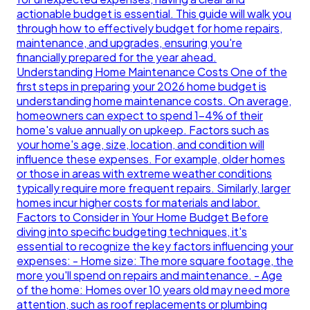
actionable budget is essential. This guide will walk you
through how to effectively budget for home repairs,
maintenance, and upgrades, ensuring you're
financially prepared for the year ahead.
Understanding Home Maintenance Costs One of the
first steps in preparing your 2026 home budget is
understanding home maintenance costs. On average,
homeowners can expect to spend 1-4% of their
home's value annually on upkeep. Factors such as
your home's age, size, location, and condition will
influence these expenses. For example, older homes
or those in areas with extreme weather conditions
typically require more frequent repairs. Similarly, larger
homes incur higher costs for materials and labor.
Factors to Consider in Your Home Budget Before
diving into specific budgeting techniques, it's
essential to recognize the key factors influencing your
expenses: - Home size: The more square footage, the
more you'll spend on repairs and maintenance. - Age
of the home: Homes over 10 years old may need more
attention, such as roof replacements or plumbing