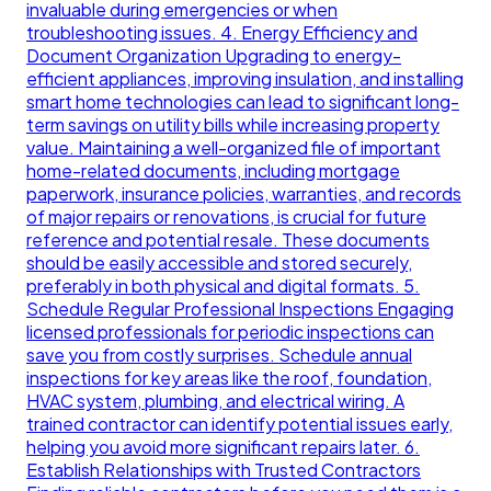
invaluable during emergencies or when
troubleshooting issues. 4. Energy Efficiency and
Document Organization Upgrading to energy-
efficient appliances, improving insulation, and installing
smart home technologies can lead to significant long-
term savings on utility bills while increasing property
value. Maintaining a well-organized file of important
home-related documents, including mortgage
paperwork, insurance policies, warranties, and records
of major repairs or renovations, is crucial for future
reference and potential resale. These documents
should be easily accessible and stored securely,
preferably in both physical and digital formats. 5.
Schedule Regular Professional Inspections Engaging
licensed professionals for periodic inspections can
save you from costly surprises. Schedule annual
inspections for key areas like the roof, foundation,
HVAC system, plumbing, and electrical wiring. A
trained contractor can identify potential issues early,
helping you avoid more significant repairs later. 6.
Establish Relationships with Trusted Contractors