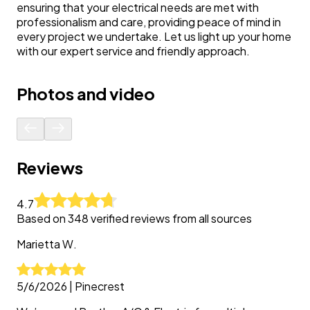
ensuring that your electrical needs are met with
professionalism and care, providing peace of mind in
every project we undertake. Let us light up your home
with our expert service and friendly approach.
Photos and video
Reviews
4.7
Based on
348
verified reviews from all sources
Marietta
W.
5/6/2026
|
Pinecrest