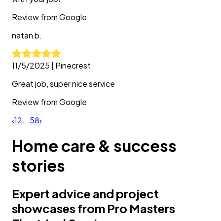
Review from
Google
natan
b.
11/5/2025
|
Pinecrest
Great job, super nice service
Review from
Google
‹
1
2
...
58
›
Home care & success
stories
Expert advice and project
showcases from Pro Masters