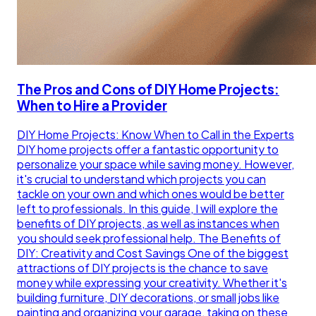
The Pros and Cons of DIY Home Projects:
When to Hire a Provider
DIY Home Projects: Know When to Call in the Experts
DIY home projects offer a fantastic opportunity to
personalize your space while saving money. However,
it's crucial to understand which projects you can
tackle on your own and which ones would be better
left to professionals. In this guide, I will explore the
benefits of DIY projects, as well as instances when
you should seek professional help. The Benefits of
DIY: Creativity and Cost Savings One of the biggest
attractions of DIY projects is the chance to save
money while expressing your creativity. Whether it's
building furniture, DIY decorations, or small jobs like
painting and organizing your garage, taking on these