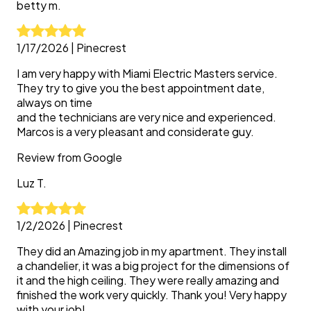
betty
m.
1/17/2026
|
Pinecrest
I am very happy with Miami Electric Masters service.
They try to give you the best appointment date,
always on time
and the technicians are very nice and experienced.
Marcos is a very pleasant and considerate guy.
Review from
Google
Luz
T.
1/2/2026
|
Pinecrest
They did an Amazing job in my apartment. They install
a chandelier, it was a big project for the dimensions of
it and the high ceiling. They were really amazing and
finished the work very quickly. Thank you! Very happy
with your job!