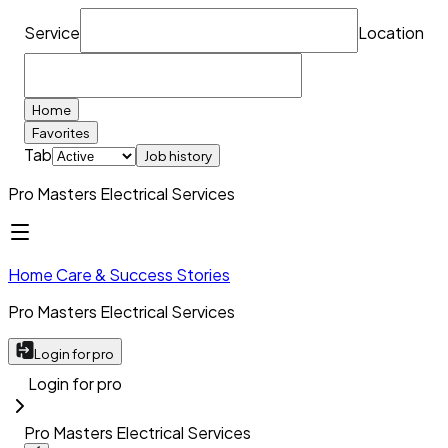
Service
Location
Home
Favorites
Tab
Job history
Pro Masters Electrical Services
Home Care & Success Stories
Pro Masters Electrical Services
Login for pro
Login for pro
Pro Masters Electrical Services