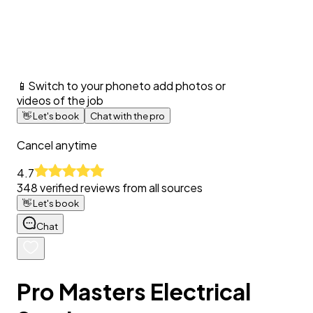
📱
Switch to your phone
to add photos or
videos of the job
👋
Let's book
Chat with the pro
Cancel anytime
4.7
348
verified reviews from all sources
👋
Let's book
Chat
Pro Masters Electrical