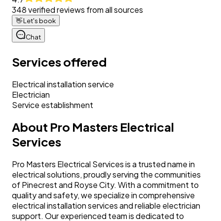
348
verified reviews from all sources
👋
Let's book
Chat
Services offered
Electrical installation service
Electrician
Service establishment
About
Pro Masters Electrical
Services
Pro Masters Electrical Services is a trusted name in
electrical solutions, proudly serving the communities
of Pinecrest and Royse City. With a commitment to
quality and safety, we specialize in comprehensive
electrical installation services and reliable electrician
support. Our experienced team is dedicated to