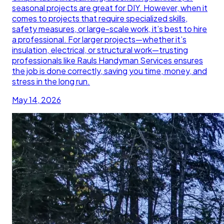
seasonal projects are great for DIY. However, when it
comes to projects that require specialized skills,
safety measures, or large-scale work, it’s best to hire
a professional. For larger projects—whether it’s
insulation, electrical, or structural work—trusting
professionals like Rauls Handyman Services ensures
the job is done correctly, saving you time, money, and
stress in the long run.
May 14, 2026