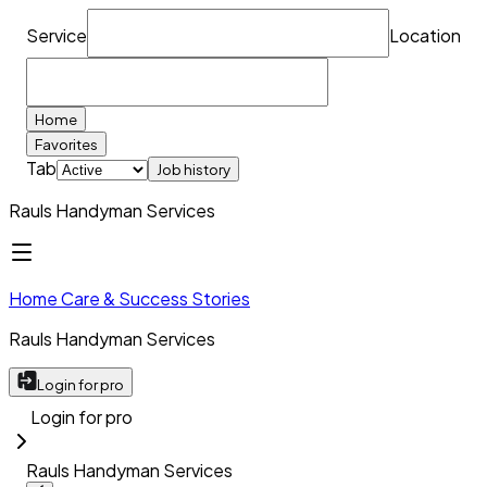
Service
Location
Home
Favorites
Tab
Job history
Rauls Handyman Services
Home Care & Success Stories
Rauls Handyman Services
Login for pro
Login for pro
Rauls Handyman Services