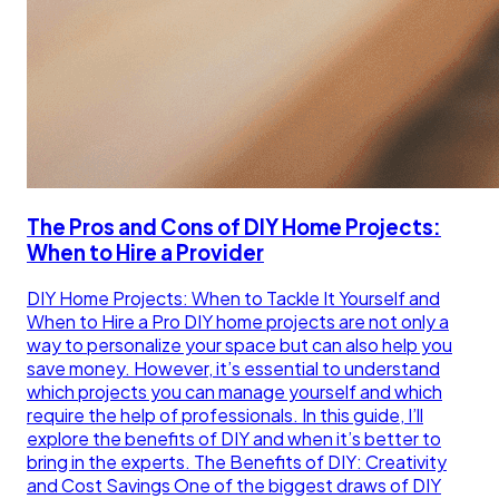
The Pros and Cons of DIY Home Projects:
When to Hire a Provider
DIY Home Projects: When to Tackle It Yourself and
When to Hire a Pro DIY home projects are not only a
way to personalize your space but can also help you
save money. However, it’s essential to understand
which projects you can manage yourself and which
require the help of professionals. In this guide, I’ll
explore the benefits of DIY and when it’s better to
bring in the experts. The Benefits of DIY: Creativity
and Cost Savings One of the biggest draws of DIY