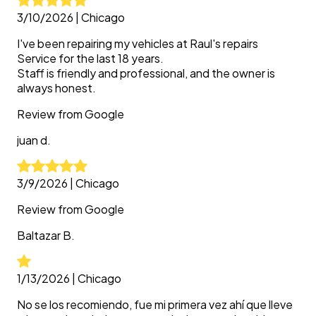
3/10/2026
|
Chicago
I've been repairing my vehicles at Raul's repairs
Service for the last 18 years.
Staff is friendly and professional, and the owner is
always honest.
Review from
Google
juan
d.
3/9/2026
|
Chicago
Review from
Google
Baltazar
B.
1/13/2026
|
Chicago
No se los recomiendo, fue mi primera vez ahí que lleve