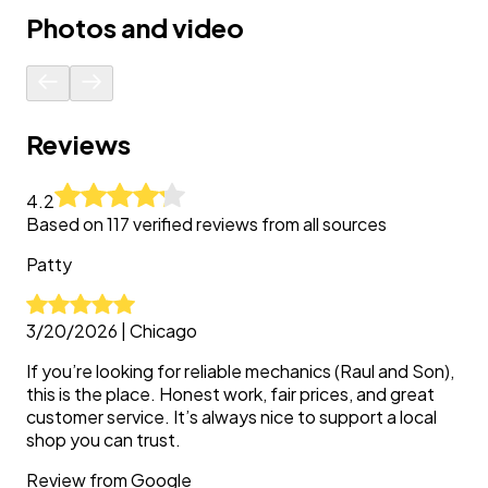
Photos and video
Reviews
4.2
Based on
117
verified reviews from all sources
Patty
3/20/2026
|
Chicago
If you’re looking for reliable mechanics (Raul and Son),
this is the place. Honest work, fair prices, and great
customer service. It’s always nice to support a local
shop you can trust.
Review from
Google