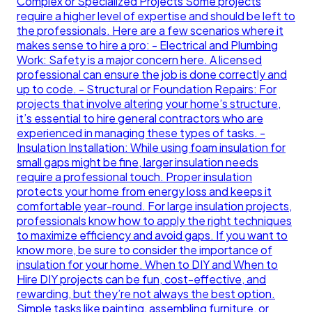
Complex or Specialized Projects Some projects
require a higher level of expertise and should be left to
the professionals. Here are a few scenarios where it
makes sense to hire a pro: - Electrical and Plumbing
Work: Safety is a major concern here. A licensed
professional can ensure the job is done correctly and
up to code. - Structural or Foundation Repairs: For
projects that involve altering your home’s structure,
it’s essential to hire general contractors who are
experienced in managing these types of tasks. -
Insulation Installation: While using foam insulation for
small gaps might be fine, larger insulation needs
require a professional touch. Proper insulation
protects your home from energy loss and keeps it
comfortable year-round. For large insulation projects,
professionals know how to apply the right techniques
to maximize efficiency and avoid gaps. If you want to
know more, be sure to consider the importance of
insulation for your home. When to DIY and When to
Hire DIY projects can be fun, cost-effective, and
rewarding, but they’re not always the best option.
Simple tasks like painting, assembling furniture, or