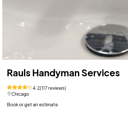
Rauls Handyman Services
4.2
(
117
reviews
)
Chicago
Book or get an estimate