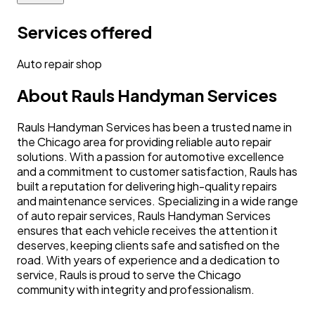
Services offered
Auto repair shop
About
Rauls Handyman Services
Rauls Handyman Services has been a trusted name in
the Chicago area for providing reliable auto repair
solutions. With a passion for automotive excellence
and a commitment to customer satisfaction, Rauls has
built a reputation for delivering high-quality repairs
and maintenance services. Specializing in a wide range
of auto repair services, Rauls Handyman Services
ensures that each vehicle receives the attention it
deserves, keeping clients safe and satisfied on the
road. With years of experience and a dedication to
service, Rauls is proud to serve the Chicago
community with integrity and professionalism.