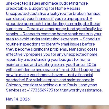
unexpected issues and make budgeting more
predictable. Budgeting for Home Repairs
Unexpected costs like a leaky roof or broken furnace
can disrupt your finances if you're unprepared. A
proactive approach to budgeting can mitigate these
surprises: - Create an emergency fund specifically for
repairs. - Research common home repair costs in your
area to avoid underestimating expenses. - Schedule
routine inspections to identify small issues before
they become significant problems. Managing costs
effectively prepares you for any unexpected home
repair. By understanding your budget for home
maintenance and creating a plan, you'll enter 2026
with confidence and peace of mind. Start budgeting
now to make your home a haven — not a financial
headache! For reliable repairs and maintenance in
Chicago, consider reaching out to Rauls Handyman
Services at +17735569793 for trustworthy assistance.
May 14, 2026