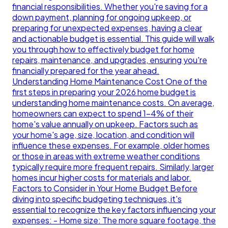
financial responsibilities. Whether you're saving for a
down payment, planning for ongoing upkeep, or
preparing for unexpected expenses, having a clear
and actionable budget is essential. This guide will walk
you through how to effectively budget for home
repairs, maintenance, and upgrades, ensuring you're
financially prepared for the year ahead.
Understanding Home Maintenance Cost One of the
first steps in preparing your 2026 home budget is
understanding home maintenance costs. On average,
homeowners can expect to spend 1-4% of their
home's value annually on upkeep. Factors such as
your home's age, size, location, and condition will
influence these expenses. For example, older homes
or those in areas with extreme weather conditions
typically require more frequent repairs. Similarly, larger
homes incur higher costs for materials and labor.
Factors to Consider in Your Home Budget Before
diving into specific budgeting techniques, it's
essential to recognize the key factors influencing your
expenses: - Home size: The more square footage, the