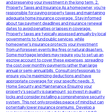
and preserving your investment in the long term. 2.
Property Taxes and Insurance As a homeowner, you're
responsible for paying property taxes and maintaining
adequate home insurance coverage. Stay informed
about tax payment deadlines and insurance renewal
dates to avoid penalties or lapses in coverage.
Property taxes are typically assessed annually by local
governments to fund public services, while
homeowner's insurance protects your investment
from unforeseen events like fires or natural disasters.
Some mortgage lenders may require you to set up an
escrow account to cover these expenses, spreading
the cost over monthly payments rather than large
annual or semi-annual bills. Consult professionals to
ensure you're maximizing deductions and have
appropriate coverage for your specific needs. 3.
Home Security and Maintenance Ensuring your
property's security is paramount, so invest in quality
locks and consider installing a comprehensive security
system. This not only provides peace of mind but can
potentially lower insurance premiums. Develop a