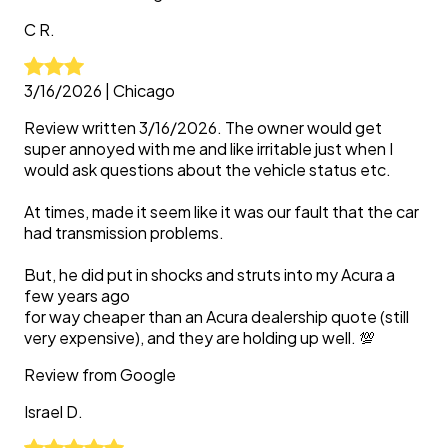
C
R.
3/16/2026
|
Chicago
Review written 3/16/2026. The owner would get
super annoyed with me and like irritable just when I
would ask questions about the vehicle status etc.
At times, made it seem like it was our fault that the car
had transmission problems.
But, he did put in shocks and struts into my Acura a
few years ago
for way cheaper than an Acura dealership quote (still
very expensive), and they are holding up well. 💯
Review from
Google
Israel
D.