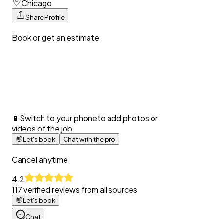
Chicago
Share Profile
Book or get an estimate
📱
Switch to your phone
to add photos or
videos of the job
👋
Let's book
Chat with the pro
Cancel anytime
4.2
117
verified reviews from all sources
👋
Let's book
Chat