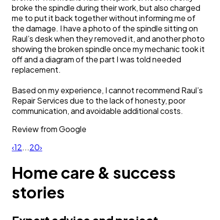
broke the spindle during their work, but also charged
me to put it back together without informing me of
the damage. I have a photo of the spindle sitting on
Raul’s desk when they removed it, and another photo
showing the broken spindle once my mechanic took it
off and a diagram of the part I was told needed
replacement.
Based on my experience, I cannot recommend Raul’s
Repair Services due to the lack of honesty, poor
communication, and avoidable additional costs.
Review from
Google
‹
1
2
...
20
›
Home care & success
stories
Expert advice and project