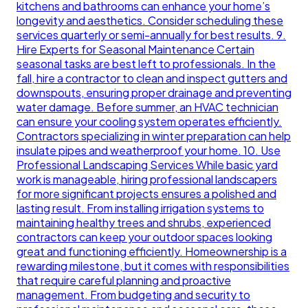
kitchens and bathrooms can enhance your home’s
longevity and aesthetics. Consider scheduling these
services quarterly or semi-annually for best results. 9.
Hire Experts for Seasonal Maintenance Certain
seasonal tasks are best left to professionals. In the
fall, hire a contractor to clean and inspect gutters and
downspouts, ensuring proper drainage and preventing
water damage. Before summer, an HVAC technician
can ensure your cooling system operates efficiently.
Contractors specializing in winter preparation can help
insulate pipes and weatherproof your home. 10. Use
Professional Landscaping Services While basic yard
work is manageable, hiring professional landscapers
for more significant projects ensures a polished and
lasting result. From installing irrigation systems to
maintaining healthy trees and shrubs, experienced
contractors can keep your outdoor spaces looking
great and functioning efficiently. Homeownership is a
rewarding milestone, but it comes with responsibilities
that require careful planning and proactive
management. From budgeting and security to