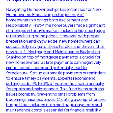
Navigating Homeownership: Essential Tips for New
Homeowners Embarking on the journey of
homeownership brings both excitement and
responsibility. First-time homebuyers face significant
challenges in today's market, including high mortgage
rates and rising home prices. However, with proper
preparation and knowledge, new homeowners can
successfully navigate these hurdles and thrive in their
new role. 1. Mortgage and Maintenance Budgeting
Staying on top of mortgage payments is crucial for
new homeowners, as late payments can negatively
impact credit scores and potentially lead to
foreclosure. Set up automatic payments or reminders
to ensure timely payments. Experts recommend
setting aside 1% to 3% of your home's value annually
for repairs and maintenance. This fund helps address
issues promptly, preventing small problems from
becoming major expenses. Creating a comprehensive
budget that includes both mortgage payments and
maintenance costs is essential for financial stability