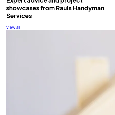
showcases from Rauls Handyman
Services
View all