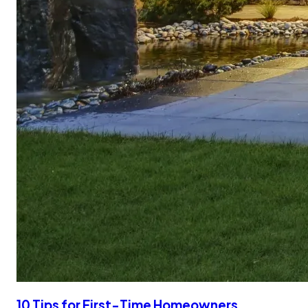
10 Tips for First-Time Homeowners