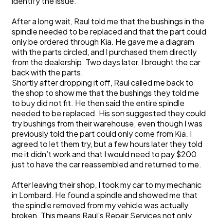
identify the issue.
After a long wait, Raul told me that the bushings in the
spindle needed to be replaced and that the part could
only be ordered through Kia. He gave me a diagram
with the parts circled, and I purchased them directly
from the dealership. Two days later, I brought the car
back with the parts.
Shortly after dropping it off, Raul called me back to
the shop to show me that the bushings they told me
to buy did not fit. He then said the entire spindle
needed to be replaced. His son suggested they could
try bushings from their warehouse, even though I was
previously told the part could only come from Kia. I
agreed to let them try, but a few hours later they told
me it didn’t work and that I would need to pay $200
just to have the car reassembled and returned to me.
After leaving their shop, I took my car to my mechanic
in Lombard. He found a spindle and showed me that
the spindle removed from my vehicle was actually
broken. This means Raul’s Repair Services not only