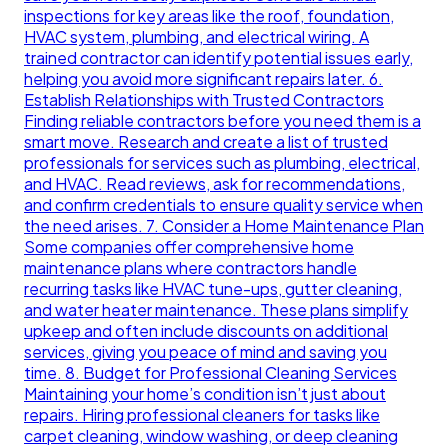
inspections for key areas like the roof, foundation,
HVAC system, plumbing, and electrical wiring. A
trained contractor can identify potential issues early,
helping you avoid more significant repairs later. 6.
Establish Relationships with Trusted Contractors
Finding reliable contractors before you need them is a
smart move. Research and create a list of trusted
professionals for services such as plumbing, electrical,
and HVAC. Read reviews, ask for recommendations,
and confirm credentials to ensure quality service when
the need arises. 7. Consider a Home Maintenance Plan
Some companies offer comprehensive home
maintenance plans where contractors handle
recurring tasks like HVAC tune-ups, gutter cleaning,
and water heater maintenance. These plans simplify
upkeep and often include discounts on additional
services, giving you peace of mind and saving you
time. 8. Budget for Professional Cleaning Services
Maintaining your home’s condition isn’t just about
repairs. Hiring professional cleaners for tasks like
carpet cleaning, window washing, or deep cleaning