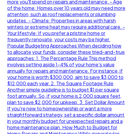
more you'll spend on repairs and maintenance. - Age
of the home: Homes over 10 years old may need more
attention, such as roof replacements or plumbing
updates. - Climate: Properties in areas with harsh
winters or extreme heat may require additional care. -
Your lifestyle: If you prefer a pristine home or
frequently renovate, your costs may be higher.
Popular Budgeting Approaches When deciding how
to allocate your funds, consider these tried-and-true
approaches: 1. The Percentage Rule This method
involves setting aside 1-4% of your home's value
annually for repairs and maintenance. For instance, if
your home is worth $300,000, aim to save $3,000 to
$12,000 each year. 2. The Square Footage Rule
Another simple guideline is to budget $1 per square
foot annually. So, if your home is 2,000 square feet,
plan to save $2,000 for upkeep. 3. Set Dollar Amount
If you're new to homeownership or want a more
straightforward strategy, set a specific dollar amount
in your monthly budget for unexpected repairs and a
home maintenance plan. How Much to Budget for
Home Repairs and Maintenance While general rules