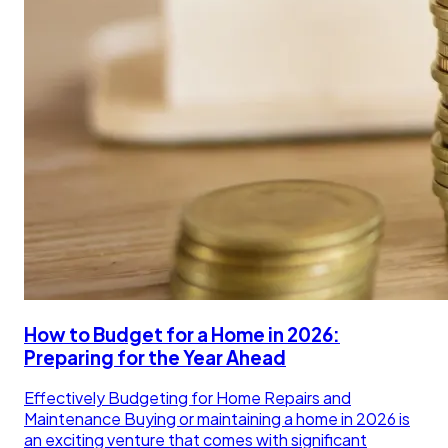
How to Budget for a Home in 2026:
Preparing for the Year Ahead
Effectively Budgeting for Home Repairs and
Maintenance Buying or maintaining a home in 2026 is
an exciting venture that comes with significant