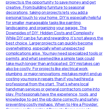
projects is the opportunity to save money and get
creative. From building furniture to seasonal
decorations, taking on projects lets you add a
personal touch to your home. DIY is especially helpful
for smaller, manageable tasks like painting,
landscaping, and organizing your garage. The
Downsides of DIY: Hidden Costs and Complexity
While DIY can be fun and rewarding, it’s not always the
best choice. Larger projects can quickly become
overwhelming, especially when unexpected
complications arise. You may need specialized tools or
permits, and what seemed like a simple task could
take much longer than anticipated. DIY mistakes can
also be costly. For projects like electrical work,
plumbing, or major renovations, mistakes might end up
costing you more in repairs than if you had hired a
professional from the start. That’s where local
handyman services or general contractors come into
play. Professionals have the experience, tools, and
knowledge to get the job done correctly and safely,
preventing costly mishaps. When to Hire a Provider: