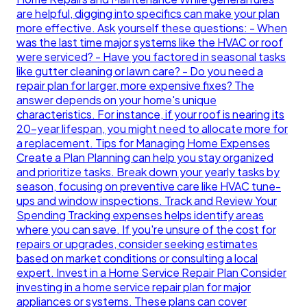
are helpful, digging into specifics can make your plan
more effective. Ask yourself these questions: - When
was the last time major systems like the HVAC or roof
were serviced? - Have you factored in seasonal tasks
like gutter cleaning or lawn care? - Do you need a
repair plan for larger, more expensive fixes? The
answer depends on your home's unique
characteristics. For instance, if your roof is nearing its
20-year lifespan, you might need to allocate more for
a replacement. Tips for Managing Home Expenses
Create a Plan Planning can help you stay organized
and prioritize tasks. Break down your yearly tasks by
season, focusing on preventive care like HVAC tune-
ups and window inspections. Track and Review Your
Spending Tracking expenses helps identify areas
where you can save. If you're unsure of the cost for
repairs or upgrades, consider seeking estimates
based on market conditions or consulting a local
expert. Invest in a Home Service Repair Plan Consider
investing in a home service repair plan for major
appliances or systems. These plans can cover