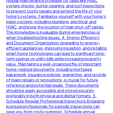
regular maintenance schedule for tasks like HVAC
system checks, gutter cleaning, and roof inspections
to prevent costly repairs and extend the life of your
home's systems. Familiarize yourself with your home's
major systems, including plumbing, electrical, and
HVAC, and know the location of main shut-off valves.
This knowledge is invaluable during emergencies or
when troubleshooting issues. 4. Energy Efficiency
and Document Organization Upgrading to energy-
efficient appliances, improving insulation, and installing
smart home technologies can lead to significant long-
term savings on utility bills while increasing property
value. Maintaining a well-organized file of important
home-related documents, including mortgage
paperwork, insurance policies, warranties, and records
of major repairs or renovations, is crucial for future
reference and potential resale. These documents
should be easily accessible and stored securely,
preferably in both physical and digital formats. 5.
Schedule Regular Professional Inspections Engaging
licensed professionals for periodic inspections can
save you from costly surprises. Schedule annual