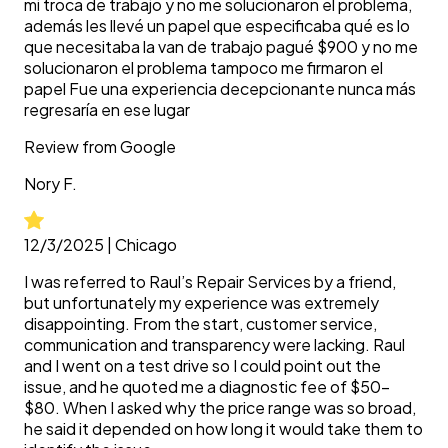
mi troca de trabajo y no me solucionaron el problema,
además les llevé un papel que especificaba qué es lo
que necesitaba la van de trabajo pagué $900 y no me
solucionaron el problema tampoco me firmaron el
papel Fue una experiencia decepcionante nunca más
regresaría en ese lugar
Review from
Google
Nory
F.
12/3/2025
|
Chicago
I was referred to Raul’s Repair Services by a friend,
but unfortunately my experience was extremely
disappointing. From the start, customer service,
communication and transparency were lacking. Raul
and I went on a test drive so I could point out the
issue, and he quoted me a diagnostic fee of $50–
$80. When I asked why the price range was so broad,
he said it depended on how long it would take them to