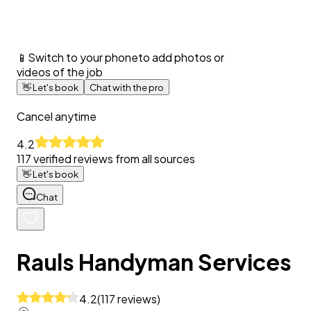
📱
Switch to your phone
to add photos or
videos of the job
👋
Let's book
Chat with the pro
Cancel anytime
4.2
117
verified reviews from all sources
👋
Let's book
Chat
Rauls Handyman Services
4.2
(
117
reviews
)