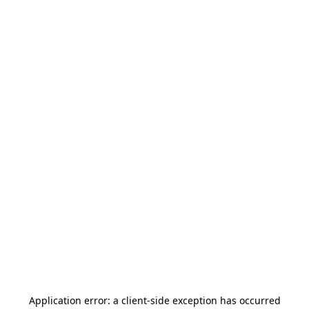
Application error: a
client
-side exception has occurred