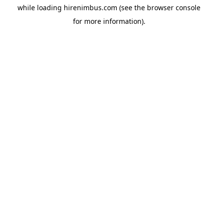
while loading
hirenimbus.com
(see the
browser console
for more information).