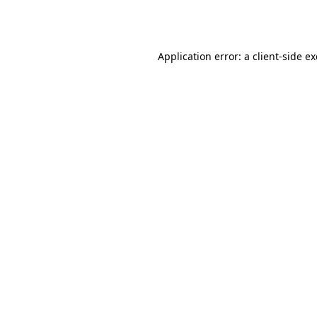
Application error: a
client
-side e