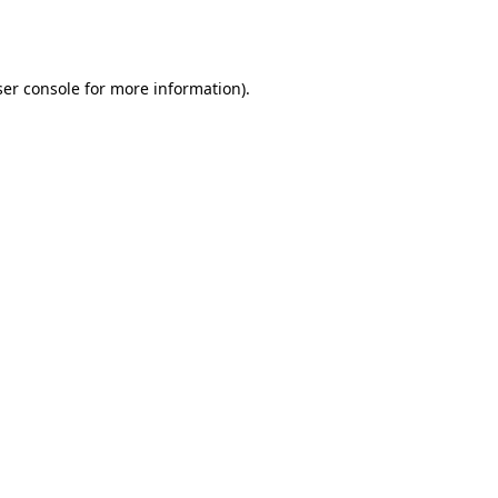
er console
for more information).