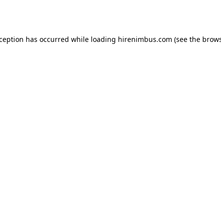
xception has occurred while loading
hirenimbus.com
(see the
brows