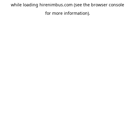
while loading
hirenimbus.com
(see the
browser console
for more information).