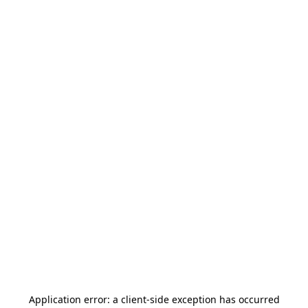
Application error: a
client
-side exception has occurred