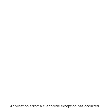
Application error: a
client
-side exception has occurred