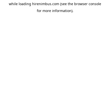
while loading
hirenimbus.com
(see the
browser console
for more information).