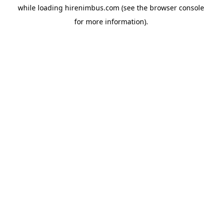
while loading
hirenimbus.com
(see the
browser console
for more information).