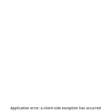
Application error: a
client
-side exception has occurred