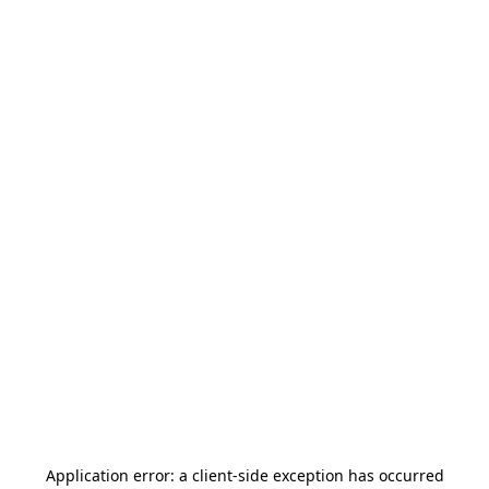
Application error: a
client
-side exception has occurred