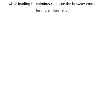
while loading
hirenimbus.com
(see the
browser console
for more information).