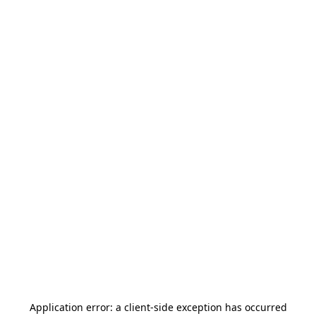
Application error: a
client
-side exception has occurred