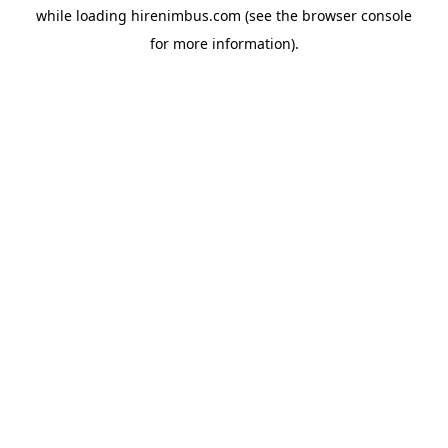
while loading
hirenimbus.com
(see the
browser console
for more information).