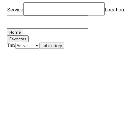
Service
Location
Home
Favorites
Tab
Job history