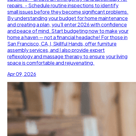
repairs. - Schedule routine inspections to identify
small issues before they become significant problems.
By understanding your budget for home maintenance
and creating a plan, you’ll enter 2026 with confidence
and peace of mind. Start budgeting now to make your
home a haven — not a financial headache! For those in
San Francisco, CA, I, Skillful Hands, offer furniture
assembly services, and I also provide expert
reflexology and massage therapy to ensure your living
space is comfortable and rejuvenating.
Apr 09, 2026