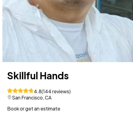
Skillful Hands
4.8
(
144
reviews
)
San Francisco, CA
Book or get an estimate