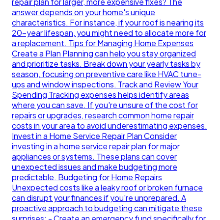
repair plan for larger, more expensive fixes? The
answer depends on your home's unique
characteristics. For instance, if your roof is nearing its
20-year lifespan, you might need to allocate more for
a replacement. Tips for Managing Home Expenses
Create a Plan Planning can help you stay organized
and prioritize tasks. Break down your yearly tasks by
season, focusing on preventive care like HVAC tune-
ups and window inspections. Track and Review Your
Spending Tracking expenses helps identify areas
where you can save. If you're unsure of the cost for
repairs or upgrades, research common home repair
costs in your area to avoid underestimating expenses.
Invest in a Home Service Repair Plan Consider
investing in a home service repair plan for major
appliances or systems. These plans can cover
unexpected issues and make budgeting more
predictable. Budgeting for Home Repairs
Unexpected costs like a leaky roof or broken furnace
can disrupt your finances if you're unprepared. A
proactive approach to budgeting can mitigate these
surprises: - Create an emergency fund specifically for