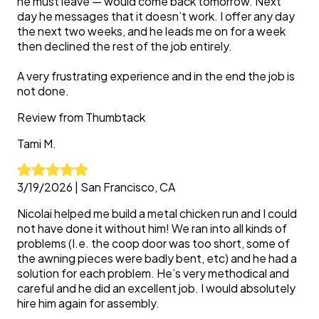
he must leave — would come back tomorrow. Next
day he messages that it doesn’t work. I offer any day
the next two weeks, and he leads me on for a week
then declined the rest of the job entirely.
A very frustrating experience and in the end the job is
not done.
Review from
Thumbtack
Tami
M.
3/19/2026
|
San Francisco, CA
Nicolai helped me build a metal chicken run and I could
not have done it without him! We ran into all kinds of
problems (I.e. the coop door was too short, some of
the awning pieces were badly bent, etc) and he had a
solution for each problem. He’s very methodical and
careful and he did an excellent job. I would absolutely
hire him again for assembly.