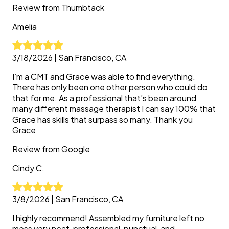
Review from
Thumbtack
Amelia
3/18/2026
|
San Francisco, CA
I’m a CMT and Grace was able to find everything.
There has only been one other person who could do
that for me. As a professional that’s been around
many different massage therapist I can say 100% that
Grace has skills that surpass so many. Thank you
Grace
Review from
Google
Cindy
C.
3/8/2026
|
San Francisco, CA
I highly recommend! Assembled my furniture left no
mess very neat, professional, punctual, and