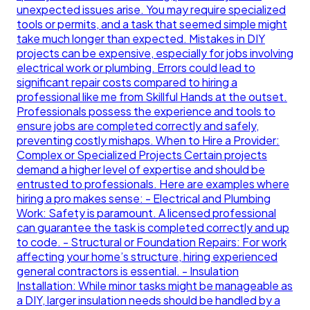
unexpected issues arise. You may require specialized
tools or permits, and a task that seemed simple might
take much longer than expected. Mistakes in DIY
projects can be expensive, especially for jobs involving
electrical work or plumbing. Errors could lead to
significant repair costs compared to hiring a
professional like me from Skillful Hands at the outset.
Professionals possess the experience and tools to
ensure jobs are completed correctly and safely,
preventing costly mishaps. When to Hire a Provider:
Complex or Specialized Projects Certain projects
demand a higher level of expertise and should be
entrusted to professionals. Here are examples where
hiring a pro makes sense: - Electrical and Plumbing
Work: Safety is paramount. A licensed professional
can guarantee the task is completed correctly and up
to code. - Structural or Foundation Repairs: For work
affecting your home’s structure, hiring experienced
general contractors is essential. - Insulation
Installation: While minor tasks might be manageable as
a DIY, larger insulation needs should be handled by a