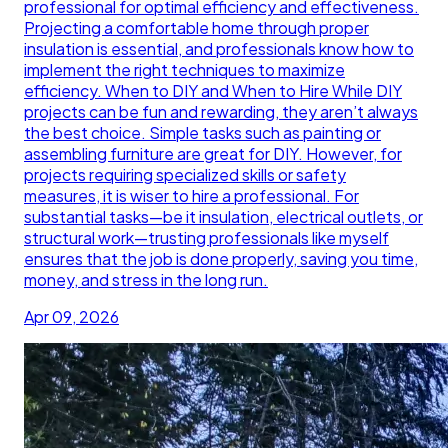
professional for optimal efficiency and effectiveness.
Projecting a comfortable home through proper
insulation is essential, and professionals know how to
implement the right techniques to maximize
efficiency. When to DIY and When to Hire While DIY
projects can be fun and rewarding, they aren’t always
the best choice. Simple tasks such as painting or
assembling furniture are great for DIY. However, for
projects requiring specialized skills or safety
measures, it is wiser to hire a professional. For
substantial tasks—be it insulation, electrical outlets, or
structural work—trusting professionals like myself
ensures that the job is done properly, saving you time,
money, and stress in the long run.
Apr 09, 2026