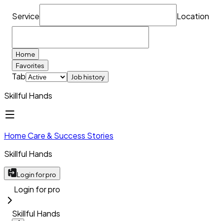
Service
Location
Home
Favorites
Tab
Job history
Skillful Hands
Home Care & Success Stories
Skillful Hands
Login for pro
Login for pro
Skillful Hands