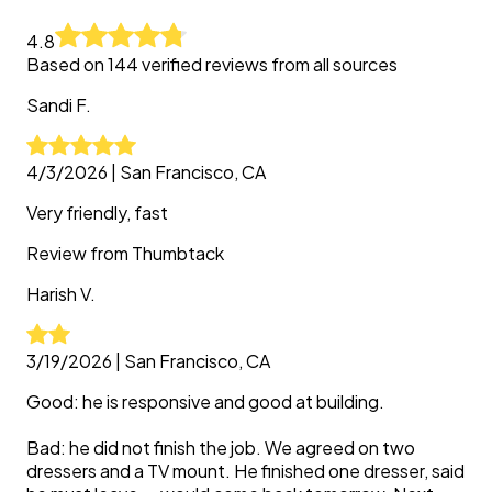
4.8
Based on
144
verified reviews from all sources
Sandi
F.
4/3/2026
|
San Francisco, CA
Very friendly, fast
Review from
Thumbtack
Harish
V.
3/19/2026
|
San Francisco, CA
Good: he is responsive and good at building.
Bad: he did not finish the job. We agreed on two
dressers and a TV mount. He finished one dresser, said