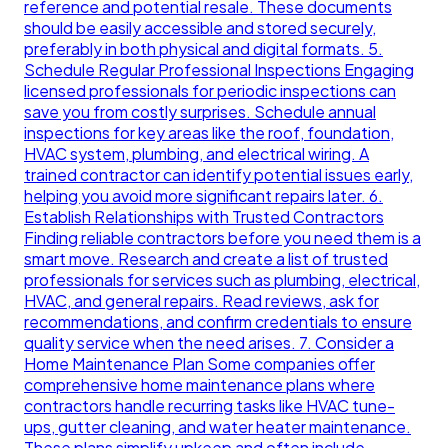
reference and potential resale. These documents
should be easily accessible and stored securely,
preferably in both physical and digital formats. 5.
Schedule Regular Professional Inspections Engaging
licensed professionals for periodic inspections can
save you from costly surprises. Schedule annual
inspections for key areas like the roof, foundation,
HVAC system, plumbing, and electrical wiring. A
trained contractor can identify potential issues early,
helping you avoid more significant repairs later. 6.
Establish Relationships with Trusted Contractors
Finding reliable contractors before you need them is a
smart move. Research and create a list of trusted
professionals for services such as plumbing, electrical,
HVAC, and general repairs. Read reviews, ask for
recommendations, and confirm credentials to ensure
quality service when the need arises. 7. Consider a
Home Maintenance Plan Some companies offer
comprehensive home maintenance plans where
contractors handle recurring tasks like HVAC tune-
ups, gutter cleaning, and water heater maintenance.
These plans simplify upkeep and often include