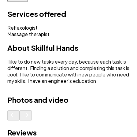
Services offered
Reflexologist
Massage therapist
About
Skillful Hands
I like to do new tasks every day, because each task is
different. Finding a solution and completing this task is
cool. I like to communicate with new people who need
my skills. I have an engineer's education
Photos and video
Reviews