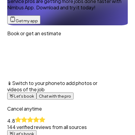
Service pros are getting more jobs done faster with
Nimbus App. Download and try it today!
Get my app
Book or get an estimate
📱
Switch to your phone
to add photos or
videos of the job
👋
Let's book
Chat with the pro
Cancel anytime
4.8
144
verified reviews from all sources
👋
Let's book