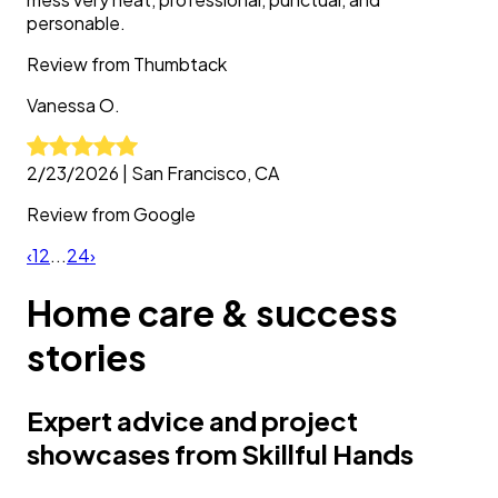
personable.
Review from
Thumbtack
Vanessa
O.
2/23/2026
|
San Francisco, CA
Review from
Google
‹
1
2
...
24
›
Home care & success
stories
Expert advice and project
showcases from Skillful Hands