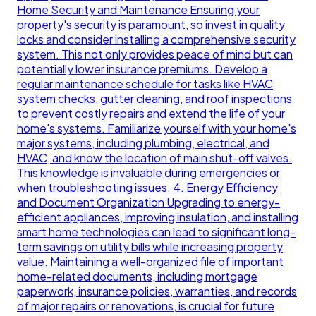
Home Security and Maintenance Ensuring your
property's security is paramount, so invest in quality
locks and consider installing a comprehensive security
system. This not only provides peace of mind but can
potentially lower insurance premiums. Develop a
regular maintenance schedule for tasks like HVAC
system checks, gutter cleaning, and roof inspections
to prevent costly repairs and extend the life of your
home's systems. Familiarize yourself with your home's
major systems, including plumbing, electrical, and
HVAC, and know the location of main shut-off valves.
This knowledge is invaluable during emergencies or
when troubleshooting issues. 4. Energy Efficiency
and Document Organization Upgrading to energy-
efficient appliances, improving insulation, and installing
smart home technologies can lead to significant long-
term savings on utility bills while increasing property
value. Maintaining a well-organized file of important
home-related documents, including mortgage
paperwork, insurance policies, warranties, and records
of major repairs or renovations, is crucial for future