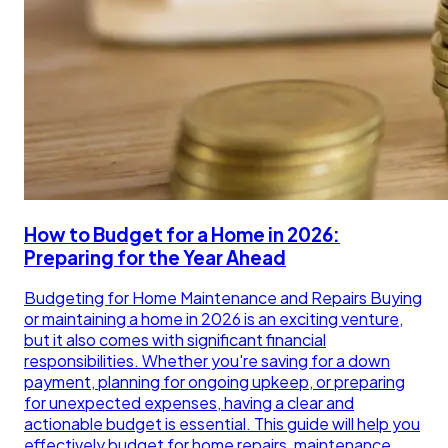
How to Budget for a Home in 2026:
Preparing for the Year Ahead
Budgeting for Home Maintenance and Repairs Buying
or maintaining a home in 2026 is an exciting venture,
but it also comes with significant financial
responsibilities. Whether you're saving for a down
payment, planning for ongoing upkeep, or preparing
for unexpected expenses, having a clear and
actionable budget is essential. This guide will help you
effectively budget for home repairs, maintenance,