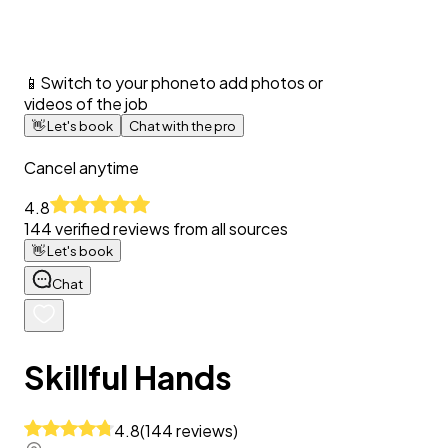
📱
Switch to your phone
to add photos or
videos of the job
👋
Let's book
Chat with the pro
Cancel anytime
4.8
144
verified reviews from all sources
👋
Let's book
Chat
Skillful Hands
4.8
(
144
reviews
)