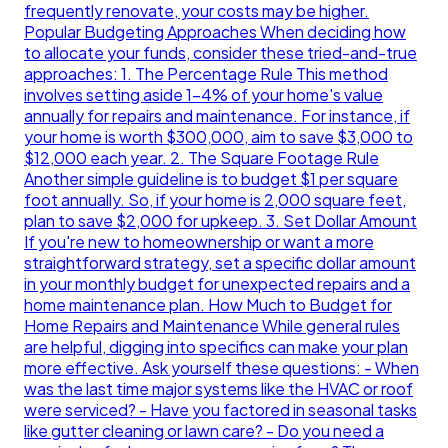
frequently renovate, your costs may be higher.
Popular Budgeting Approaches When deciding how
to allocate your funds, consider these tried-and-true
approaches: 1. The Percentage Rule This method
involves setting aside 1-4% of your home's value
annually for repairs and maintenance. For instance, if
your home is worth $300,000, aim to save $3,000 to
$12,000 each year. 2. The Square Footage Rule
Another simple guideline is to budget $1 per square
foot annually. So, if your home is 2,000 square feet,
plan to save $2,000 for upkeep. 3. Set Dollar Amount
If you're new to homeownership or want a more
straightforward strategy, set a specific dollar amount
in your monthly budget for unexpected repairs and a
home maintenance plan. How Much to Budget for
Home Repairs and Maintenance While general rules
are helpful, digging into specifics can make your plan
more effective. Ask yourself these questions: - When
was the last time major systems like the HVAC or roof
were serviced? - Have you factored in seasonal tasks
like gutter cleaning or lawn care? - Do you need a