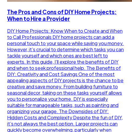
The Pros and Cons of DIY Home Projects:
When to Hire a Provider
DIY Home Projects: Know When to Create and When
to Call Professionals DIY home projects can add a
personal touch to your space while saving you money.
However, it’s crucial to determine which tasks you can
tackle yourself and which ones are best left to
experts. In this guide, I’ll explore the benefits of DIY
and when to seek professional help. The Benefits of
DIY: Creativity and Cost Savings One of the most
appealing aspects of DIY projects is the chance to be
creative and save money. From building furniture to
seasonal decor, taking on these tasks yourself allows
you to personalize your home. DIY is especially
suitable for manageable tasks, such as painting and
organizing your garage. The Downsides of DIY:
Hidden Costs and Complexity Despite the fun of DIY,
it’s not always the best option. Larger projects can
quickly become overwhelming, particularly when