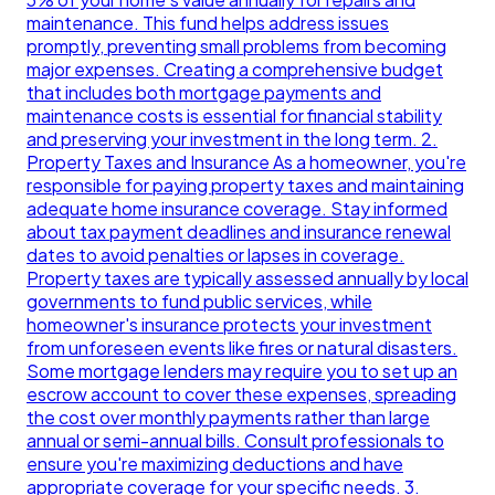
maintenance. This fund helps address issues
promptly, preventing small problems from becoming
major expenses. Creating a comprehensive budget
that includes both mortgage payments and
maintenance costs is essential for financial stability
and preserving your investment in the long term. 2.
Property Taxes and Insurance As a homeowner, you're
responsible for paying property taxes and maintaining
adequate home insurance coverage. Stay informed
about tax payment deadlines and insurance renewal
dates to avoid penalties or lapses in coverage.
Property taxes are typically assessed annually by local
governments to fund public services, while
homeowner's insurance protects your investment
from unforeseen events like fires or natural disasters.
Some mortgage lenders may require you to set up an
escrow account to cover these expenses, spreading
the cost over monthly payments rather than large
annual or semi-annual bills. Consult professionals to
ensure you're maximizing deductions and have
appropriate coverage for your specific needs. 3.