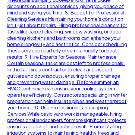
discounts on additional services, giving you peace of
mind and saving you time. 8. Budget for Professional
Cleaning Services Maintaining your home’s condition
isn’t just about repairs. Hiring professional cleaners for
tasks like carpet cleaning, window washing, or deep
cleaning kitchens and bathrooms can enhance your
home’s longevity and aesthetics. Consider scheduling
these services quarterly or semi-annually for best
results. 9. Hire Experts for Seasonal Maintenance
Certain seasonal tasks are best left to professionals.
In the fall, hire a contractor to clean and inspect
gutters and downspouts, ensuring proper drainage
and preventing water damage. Before summer, an
HVAC technician can ensure your cooling system
operates efficiently. Contractors specializing in winter
preparation can help insulate pipes and weatherproof
your home. 10. Use Professional Landscaping
Services While basic yard work is manageable, hiring
professional landscapers for more significant projects
ensures a polished and lasting result. From installing
irrigation systems to maintaining healthy trees and