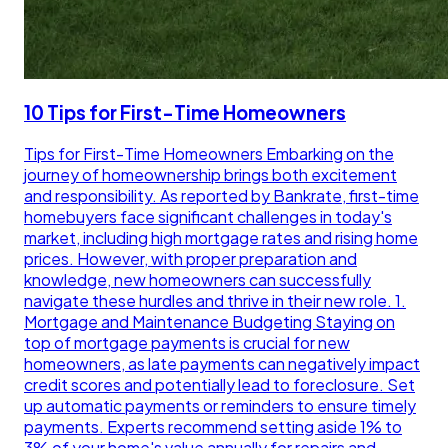
10 Tips for First-Time Homeowners
Tips for First-Time Homeowners Embarking on the
journey of homeownership brings both excitement
and responsibility. As reported by Bankrate, first-time
homebuyers face significant challenges in today's
market, including high mortgage rates and rising home
prices. However, with proper preparation and
knowledge, new homeowners can successfully
navigate these hurdles and thrive in their new role. 1.
Mortgage and Maintenance Budgeting Staying on
top of mortgage payments is crucial for new
homeowners, as late payments can negatively impact
credit scores and potentially lead to foreclosure. Set
up automatic payments or reminders to ensure timely
payments. Experts recommend setting aside 1% to
3% of your home's value annually for repairs and