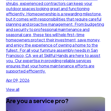
shrubs, experienced contractors can keep your
outdoor spaces looking great and functioning
efficiently. Homeownership is a rewarding milestone,
but it comes with responsibilities that require careful
planning and proactive management. From budgeting
and security to professional maintenance and
seasonal care, these tips will help first-time
homeowners protect their investment, save money,
and enjoy the experience of owning a home to the
fullest. For all your furniture assembly needs in San
Francisco, CA, we at Skillful Hands are here to assist
you. Our expertise in providing reliable services
ensures that your home maintenance efforts are
supported efficiently.
Apr 09, 2026
View all
Are you a service pro?