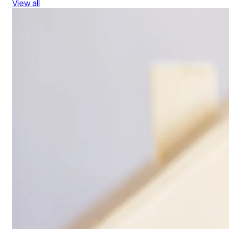
View all