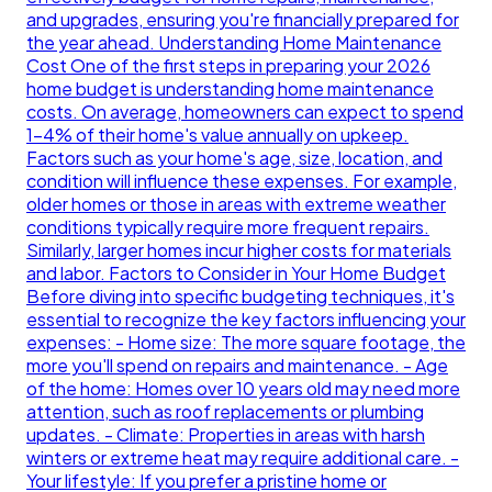
and upgrades, ensuring you're financially prepared for
the year ahead. Understanding Home Maintenance
Cost One of the first steps in preparing your 2026
home budget is understanding home maintenance
costs. On average, homeowners can expect to spend
1-4% of their home's value annually on upkeep.
Factors such as your home's age, size, location, and
condition will influence these expenses. For example,
older homes or those in areas with extreme weather
conditions typically require more frequent repairs.
Similarly, larger homes incur higher costs for materials
and labor. Factors to Consider in Your Home Budget
Before diving into specific budgeting techniques, it's
essential to recognize the key factors influencing your
expenses: - Home size: The more square footage, the
more you'll spend on repairs and maintenance. - Age
of the home: Homes over 10 years old may need more
attention, such as roof replacements or plumbing
updates. - Climate: Properties in areas with harsh
winters or extreme heat may require additional care. -
Your lifestyle: If you prefer a pristine home or