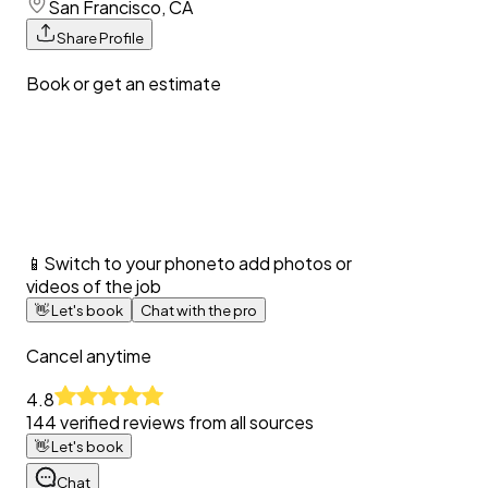
San Francisco, CA
Share Profile
Book or get an estimate
📱
Switch to your phone
to add photos or
videos of the job
👋
Let's book
Chat with the pro
Cancel anytime
4.8
144
verified reviews from all sources
👋
Let's book
Chat