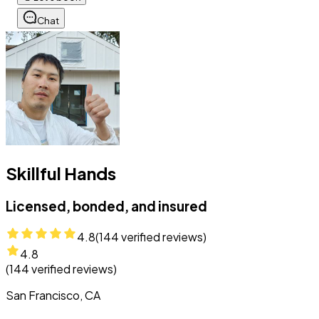
Chat
Skillful Hands
Licensed, bonded, and insured
4.8
(
144
verified reviews)
4.8
(
144
verified reviews)
San Francisco, CA