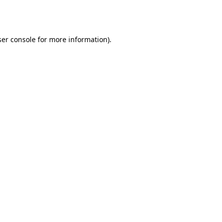
er console
for more information).