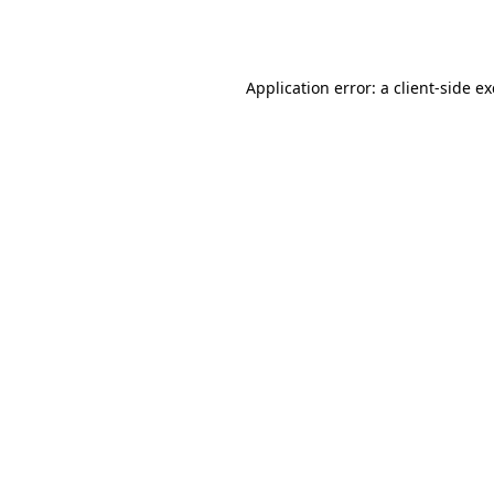
Application error: a
client
-side e