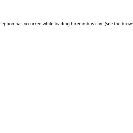
xception has occurred while loading
hirenimbus.com
(see the
brows