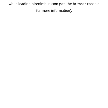
while loading
hirenimbus.com
(see the
browser console
for more information).