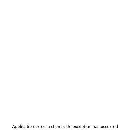
Application error: a
client
-side exception has occurred