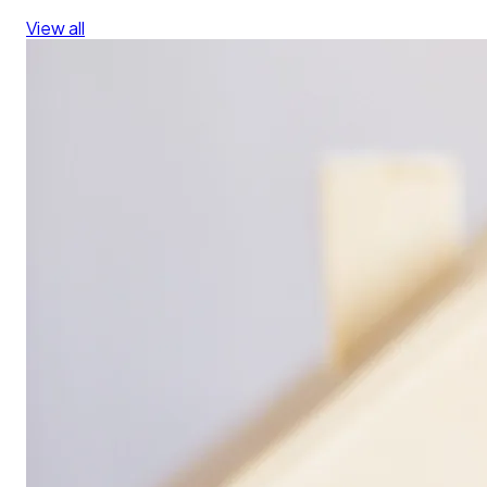
View all