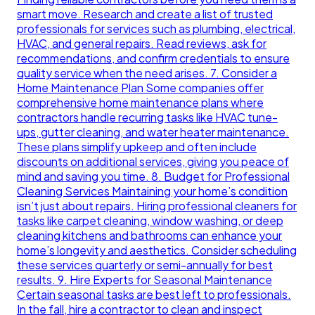
smart move. Research and create a list of trusted
professionals for services such as plumbing, electrical,
HVAC, and general repairs. Read reviews, ask for
recommendations, and confirm credentials to ensure
quality service when the need arises. 7. Consider a
Home Maintenance Plan Some companies offer
comprehensive home maintenance plans where
contractors handle recurring tasks like HVAC tune-
ups, gutter cleaning, and water heater maintenance.
These plans simplify upkeep and often include
discounts on additional services, giving you peace of
mind and saving you time. 8. Budget for Professional
Cleaning Services Maintaining your home’s condition
isn’t just about repairs. Hiring professional cleaners for
tasks like carpet cleaning, window washing, or deep
cleaning kitchens and bathrooms can enhance your
home’s longevity and aesthetics. Consider scheduling
these services quarterly or semi-annually for best
results. 9. Hire Experts for Seasonal Maintenance
Certain seasonal tasks are best left to professionals.
In the fall, hire a contractor to clean and inspect