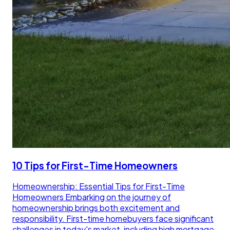
10 Tips for First-Time Homeowners
Homeownership: Essential Tips for First-Time
Homeowners Embarking on the journey of
homeownership brings both excitement and
responsibility. First-time homebuyers face significant
challenges in today's market, including high mortgage