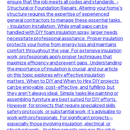
ensure that the job meets all codes and standards. -
Structural or Foundation Repairs: Altering your home's
structure requires the expertise of experienced
general contractors to manage these essential tasks.
- Insulation Installation: While small gaps can be
handled with DIY foam insulation spray, larger needs
necessitate professional assistance. Proper insulation
protects your home from energy loss and maintains
comfort throughout the year. For extensive insulation
work, professionals apply proper techniques that
maximize efficiency and prevent gaps. Understanding
the importance of insulation is crucial, and our article
on this topic explores why effective insulation
matters. When to DIY and When to Hire DIY projects
can be enjoyable, cost-effective, and fulfilling, but
they aren't always ideal. Simple tasks like painting or
assembling furniture are best suited for DIY efforts.
However, for projects that require specialized skills,
safety protocols, or substantial work, it’s advisable to
work with professionals. For significant projects—
especially those involving insulation, electrical, or
structural work—trusting experts ensures the job is