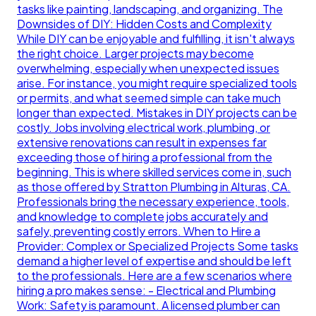
tasks like painting, landscaping, and organizing. The
Downsides of DIY: Hidden Costs and Complexity
While DIY can be enjoyable and fulfilling, it isn't always
the right choice. Larger projects may become
overwhelming, especially when unexpected issues
arise. For instance, you might require specialized tools
or permits, and what seemed simple can take much
longer than expected. Mistakes in DIY projects can be
costly. Jobs involving electrical work, plumbing, or
extensive renovations can result in expenses far
exceeding those of hiring a professional from the
beginning. This is where skilled services come in, such
as those offered by Stratton Plumbing in Alturas, CA.
Professionals bring the necessary experience, tools,
and knowledge to complete jobs accurately and
safely, preventing costly errors. When to Hire a
Provider: Complex or Specialized Projects Some tasks
demand a higher level of expertise and should be left
to the professionals. Here are a few scenarios where
hiring a pro makes sense: - Electrical and Plumbing
Work: Safety is paramount. A licensed plumber can