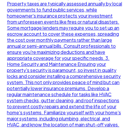
Property taxes are typically assessed annually by local
governments to fund public services, while
homeowner's insurance protects your investment
from unforeseen events like fires or natural disasters.
Some mortgage lenders may require you to set up an
escrow account to cover these expenses, spreading
the cost over monthly payments rather than large
annual or semi-annual bills. Consult professionals to
ensure you're maximizing deductions and have
appropriate coverage for your specific needs. 3.
Home Security and Maintenance Ensuring your
property's security is paramount, so invest in quality
locks and consider installing a comprehensive security
system. This not only provides peace of mind but can
potentially lower insurance premiums. Develop a
regular maintenance schedule for tasks like HVAC
system checks, gutter cleaning, and roof inspections
to prevent costly repairs and extend the life of your
home's systems. Familiarize yourself with your home's
major systems, including plumbing, electrical, and
HVAC, and know the location of main shut-off valves.