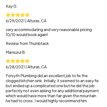
Kay
G.
6/29/2021
|
Alturas, CA
very accommodating and very reasonable pricing.
10/10 would book again!
Review from
Thumbtack
Mansurul
B.
6/28/2021
|
Alturas, CA
Forsyth Plumbing did an excellent job to fix the
clogged kitchen sink. Initially, it seemed to an easy fix
but ended up a complicated one but he did the job
perfectly not even asking for any additional payment
which would have more than fair given the mountain
he had to cross. I would highly recommend him.