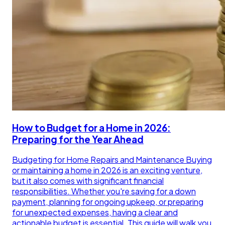
How to Budget for a Home in 2026:
Preparing for the Year Ahead
Budgeting for Home Repairs and Maintenance Buying
or maintaining a home in 2026 is an exciting venture,
but it also comes with significant financial
responsibilities. Whether you're saving for a down
payment, planning for ongoing upkeep, or preparing
for unexpected expenses, having a clear and
actionable budget is essential. This guide will walk you