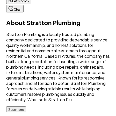
👋
Let's book
Chat
About
Stratton Plumbing
Stratton Plumbing is a locally trusted plumbing
company dedicated to providing dependable service,
quality workmanship, and honest solutions for
residential and commercial customers throughout
Northern California. Based in Alturas, the company has
built a strong reputation for handling a wide range of
plumbing needs, including pipe repairs, drain repairs,
fixture installations, water system maintenance, and
general plumbing services. Known for its responsive
approach and attention to detail, Stratton Plumbing
focuses on delivering reliable results while helping
customers resolve plumbing issues quickly and
efficiently. What sets Stratton Plu
...
See more