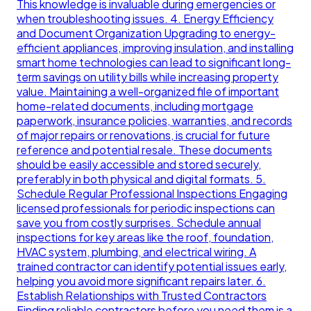
This knowledge is invaluable during emergencies or
when troubleshooting issues. 4. Energy Efficiency
and Document Organization Upgrading to energy-
efficient appliances, improving insulation, and installing
smart home technologies can lead to significant long-
term savings on utility bills while increasing property
value. Maintaining a well-organized file of important
home-related documents, including mortgage
paperwork, insurance policies, warranties, and records
of major repairs or renovations, is crucial for future
reference and potential resale. These documents
should be easily accessible and stored securely,
preferably in both physical and digital formats. 5.
Schedule Regular Professional Inspections Engaging
licensed professionals for periodic inspections can
save you from costly surprises. Schedule annual
inspections for key areas like the roof, foundation,
HVAC system, plumbing, and electrical wiring. A
trained contractor can identify potential issues early,
helping you avoid more significant repairs later. 6.
Establish Relationships with Trusted Contractors
Finding reliable contractors before you need them is a