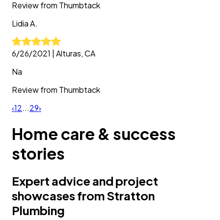
Review from
Thumbtack
Lidia
A.
6/26/2021
|
Alturas, CA
Na
Review from
Thumbtack
‹
1
2
...
29
›
Home care & success
stories
Expert advice and project
showcases from Stratton
Plumbing