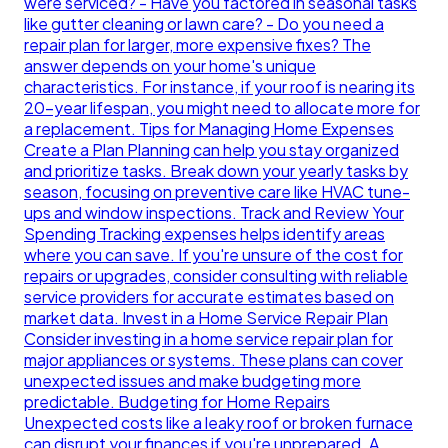
were serviced? - Have you factored in seasonal tasks
like gutter cleaning or lawn care? - Do you need a
repair plan for larger, more expensive fixes? The
answer depends on your home's unique
characteristics. For instance, if your roof is nearing its
20-year lifespan, you might need to allocate more for
a replacement. Tips for Managing Home Expenses
Create a Plan Planning can help you stay organized
and prioritize tasks. Break down your yearly tasks by
season, focusing on preventive care like HVAC tune-
ups and window inspections. Track and Review Your
Spending Tracking expenses helps identify areas
where you can save. If you're unsure of the cost for
repairs or upgrades, consider consulting with reliable
service providers for accurate estimates based on
market data. Invest in a Home Service Repair Plan
Consider investing in a home service repair plan for
major appliances or systems. These plans can cover
unexpected issues and make budgeting more
predictable. Budgeting for Home Repairs
Unexpected costs like a leaky roof or broken furnace
can disrupt your finances if you're unprepared. A