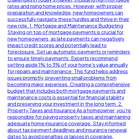
rates and rising home prices. However, with proper
preparation and knowledge, new homeowners can
successfully navigate these hurdles and thrive in their
new role. 1. Mortgage and Maintenance Budgeting
Staying on top of mortgage payments is crucial for
new homeowners, as late payments can negatively
impact credit scores and potentially lead to
foreclosure. Set up automatic payments or reminders
to ensure timely payments. Experts recommend
setting aside 1% to 3% of your home's value annually
for repairs and maintenance. This fund helps address
issues promptly, preventing small problems from
becoming major expenses. Creating a comprehensive
budget that includes both mortgage payments and
maintenance costs is essential for financial stability
and preserving your investment in the long term. 2.
Property Taxes and Insurance As a homeowner, you're
responsible for paying property taxes and maintaining
adequate home insurance coverage. Stay informed
about tax payment deadlines and insurance renewal
dates to avoid penalties or lapses in coverage.