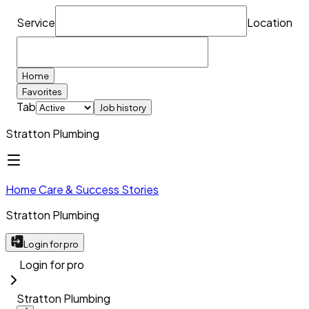
Service
Location
Home
Favorites
Tab
Job history
Stratton Plumbing
Home Care & Success Stories
Stratton Plumbing
Login for pro
Login for pro
Stratton Plumbing