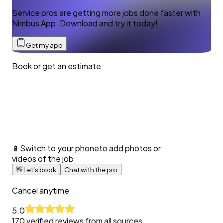
Service pros are getting more jobs done faster with
Nimbus App. Download and try it today!
Get my app
Book or get an estimate
📱
Switch to your phone
to add photos or
videos of the job
👋
Let's book
Chat with the pro
Cancel anytime
5.0
170
verified reviews from all sources