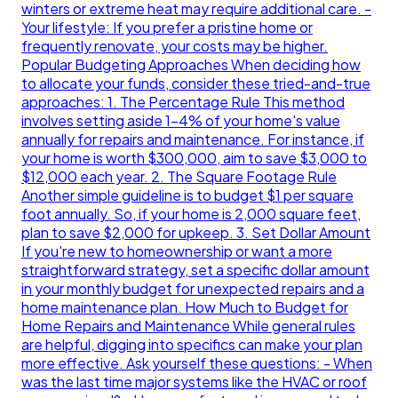
winters or extreme heat may require additional care. -
Your lifestyle: If you prefer a pristine home or
frequently renovate, your costs may be higher.
Popular Budgeting Approaches When deciding how
to allocate your funds, consider these tried-and-true
approaches: 1. The Percentage Rule This method
involves setting aside 1-4% of your home's value
annually for repairs and maintenance. For instance, if
your home is worth $300,000, aim to save $3,000 to
$12,000 each year. 2. The Square Footage Rule
Another simple guideline is to budget $1 per square
foot annually. So, if your home is 2,000 square feet,
plan to save $2,000 for upkeep. 3. Set Dollar Amount
If you're new to homeownership or want a more
straightforward strategy, set a specific dollar amount
in your monthly budget for unexpected repairs and a
home maintenance plan. How Much to Budget for
Home Repairs and Maintenance While general rules
are helpful, digging into specifics can make your plan
more effective. Ask yourself these questions: - When
was the last time major systems like the HVAC or roof