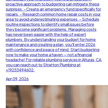
proactive approach to budgeting can mitigate these
surprises: - Create an emergency fund specifically for
repairs. - Research common home repair costs in your
area to avoid underestimating expenses. - Schedule
routine inspections to identify small issues before
they become significant problems. Managing costs
has never been easier with the help of expert
plumbers. By understanding your budget for home
maintenance and creating a plan, you'll enter 2026
with confidence and peace of mind. Start budgeting
now to make your home a haven — not a financial
headache! For reliable plumbing services in Alturas, CA,
you can reach out to Stratton Plumbing at
+19253494602.
Apr 09, 2026