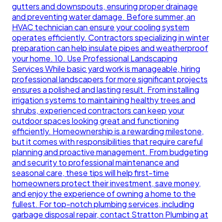
gutters and downspouts, ensuring proper drainage
and preventing water damage. Before summer, an
HVAC technician can ensure your cooling system
operates efficiently. Contractors specializing in winter
preparation can help insulate pipes and weatherproof
your home. 10. Use Professional Landscaping
Services While basic yard work is manageable, hiring
professional landscapers for more significant projects
ensures a polished and lasting result. From installing
irrigation systems to maintaining healthy trees and
shrubs, experienced contractors can keep your
outdoor spaces looking great and functioning
efficiently. Homeownership is a rewarding milestone,
but it comes with responsibilities that require careful
planning and proactive management. From budgeting
and security to professional maintenance and
seasonal care, these tips will help first-time
homeowners protect their investment, save money,
and enjoy the experience of owning a home to the
fullest. For top-notch plumbing services, including
garbage disposal repair, contact Stratton Plumbing at