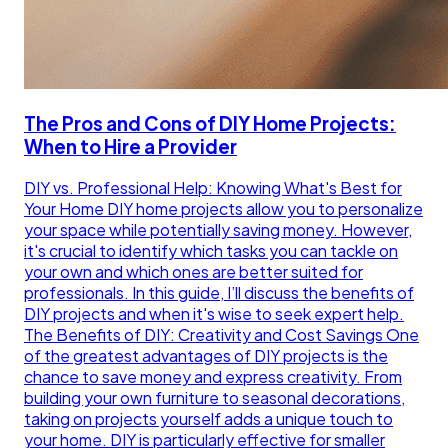
The Pros and Cons of DIY Home Projects:
When to Hire a Provider
DIY vs. Professional Help: Knowing What's Best for
Your Home DIY home projects allow you to personalize
your space while potentially saving money. However,
it's crucial to identify which tasks you can tackle on
your own and which ones are better suited for
professionals. In this guide, I’ll discuss the benefits of
DIY projects and when it's wise to seek expert help.
The Benefits of DIY: Creativity and Cost Savings One
of the greatest advantages of DIY projects is the
chance to save money and express creativity. From
building your own furniture to seasonal decorations,
taking on projects yourself adds a unique touch to
your home. DIY is particularly effective for smaller