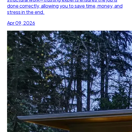
done correctly, allowing you to save time, money, and
stress in the end.
Apr 09, 2026