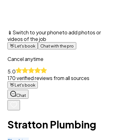
📱
Switch to your phone
to add photos or
videos of the job
👋
Let's book
Chat with the pro
Cancel anytime
5.0
170
verified reviews from all sources
👋
Let's book
Chat
Stratton Plumbing