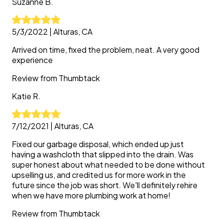
Suzanne
B.
5/3/2022
|
Alturas, CA
Arrived on time, fixed the problem, neat. A very good
experience
Review from
Thumbtack
Katie
R.
7/12/2021
|
Alturas, CA
Fixed our garbage disposal, which ended up just
having a washcloth that slipped into the drain. Was
super honest about what needed to be done without
upselling us, and credited us for more work in the
future since the job was short. We'll definitely rehire
when we have more plumbing work at home!
Review from
Thumbtack