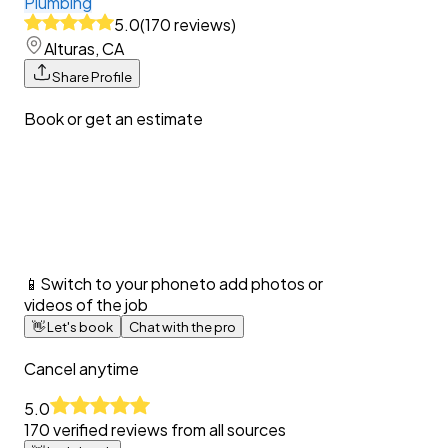
Plumbing
5.0
(
170
reviews
)
Alturas, CA
Share Profile
Book or get an estimate
📱
Switch to your phone
to add photos or
videos of the job
👋
Let's book
Chat with the pro
Cancel anytime
5.0
170
verified reviews from all sources