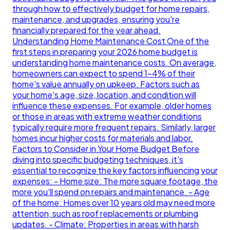
through how to effectively budget for home repairs,
maintenance, and upgrades, ensuring you're
financially prepared for the year ahead.
Understanding Home Maintenance Cost One of the
first steps in preparing your 2026 home budget is
understanding home maintenance costs. On average,
homeowners can expect to spend 1-4% of their
home's value annually on upkeep. Factors such as
your home's age, size, location, and condition will
influence these expenses. For example, older homes
or those in areas with extreme weather conditions
typically require more frequent repairs. Similarly, larger
homes incur higher costs for materials and labor.
Factors to Consider in Your Home Budget Before
diving into specific budgeting techniques, it's
essential to recognize the key factors influencing your
expenses: - Home size: The more square footage, the
more you'll spend on repairs and maintenance. - Age
of the home: Homes over 10 years old may need more
attention, such as roof replacements or plumbing
updates. - Climate: Properties in areas with harsh