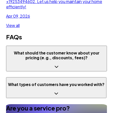
+19253494602. Let us help you maintain your home
efficiently!
Apr 09, 2026
View all
FAQs
What should the customer know about your
pricing (e.g., discounts, fees)?
What types of customers have you worked with?
Are you a service pro?