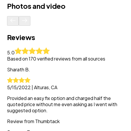
Photos and video
Reviews
5.0
Based on
170
verified reviews from all sources
Sharath
B.
5/15/2022
|
Alturas, CA
Provided an easy fix option and charged half the
quoted price without me even asking as I went with
suggested option.
Review from
Thumbtack