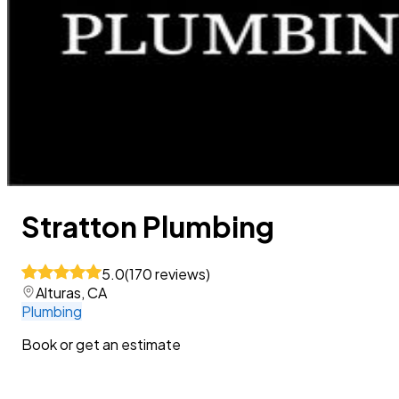
Stratton Plumbing
5.0
(
170
reviews
)
Alturas, CA
Plumbing
Book or get an estimate