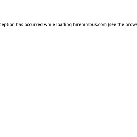
xception has occurred while loading
hirenimbus.com
(see the
brows