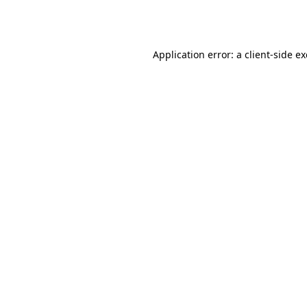
Application error: a
client
-side e