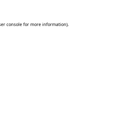
er console
for more information).